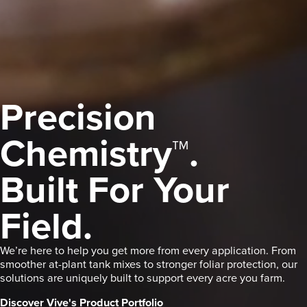
Precision
Chemistry™.
Built For Your
Field.
We’re here to help you get more from every application. From
smoother at-plant tank mixes to stronger foliar protection, our
solutions are uniquely built to support every acre you farm.
Discover Vive's Product Portfolio