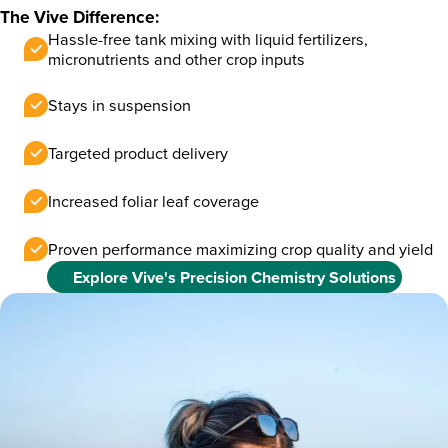
The Vive Difference:
Hassle-free tank mixing with liquid fertilizers,
micronutrients and other crop inputs
Stays in suspension
Targeted product delivery
Increased foliar leaf coverage
Proven performance maximizing crop quality and yield
Explore Vive's Precision Chemistry Solutions