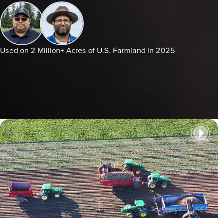
Used on 2 Million+ Acres of U.S. Farmland in 2025