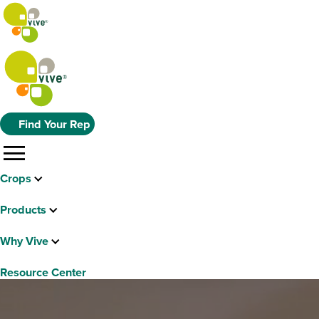
Find Your Rep
menu
Crops
Products
Why Vive
Resource Center