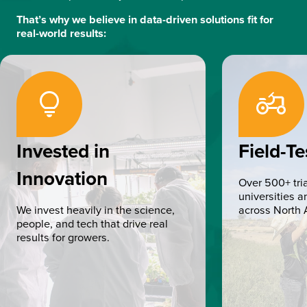
That’s why we believe in data-driven solutions fit for
real-world results:
lightbulb
Agriculture
Invested in
Field-Te
Innovation
Over 500+ tria
universities 
We invest heavily in the science,
across North 
people, and tech that drive real
results for growers.