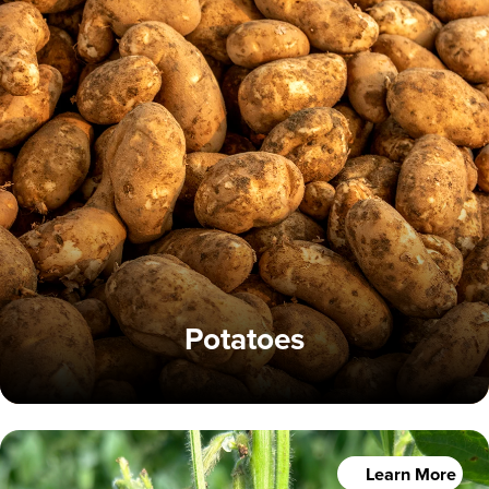
Potatoes
Learn More