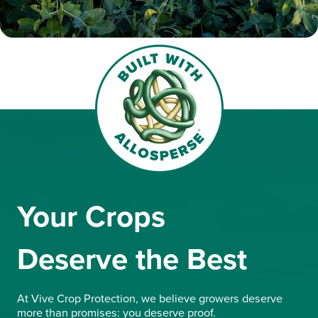
Your Crops
Deserve the Best
At Vive Crop Protection, we believe growers deserve
more than promises: you deserve proof.