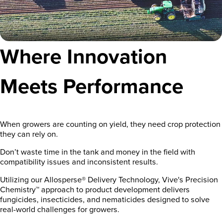
Where Innovation
Meets Performance
When growers are counting on yield, they need crop protection
they can rely on.
Don’t waste time in the tank and money in the field with
compatibility issues and inconsistent results.
Utilizing our Allosperse® Delivery Technology, Vive's Precision
Chemistry™ approach to product development delivers
fungicides, insecticides, and nematicides designed to solve
real-world challenges for growers.