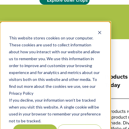
Explore other crops
This website stores cookies on your computer.
These cookies are used to collect information
500
+
about how you interact with our website and allow
us to remember you. We use this information in
order to improve and customize your browsing
experience and for analytics and metrics about our
Field Trials Logged
Products
visitors both on this website and other media. To
Today
find out more about the cookies we use, see our
Privacy Policy
If you decline, your information won’t be tracked
Utilizing third party
when you visit this website. A single cookie will be
researchers, universities, and
7 products r
Vive’s team of biologists and
used in your browser to remember your preference
& 1 product 
agronomists, we have
not to be tracked.
Canada. Div
generated robust data across
portfolio of