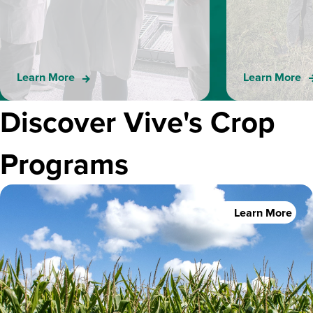
Learn More
Learn More
Discover Vive's Crop
Programs
Learn More