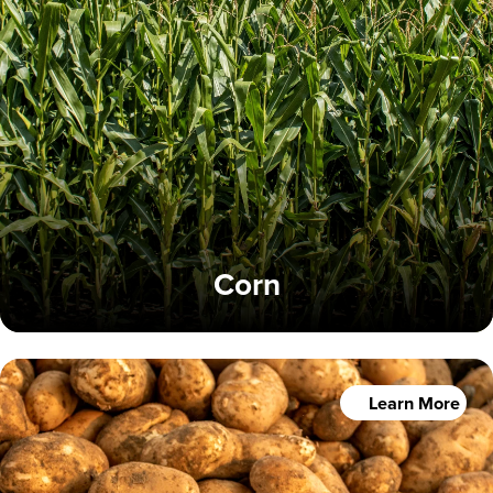
Corn
Learn More