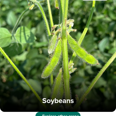
Soybeans