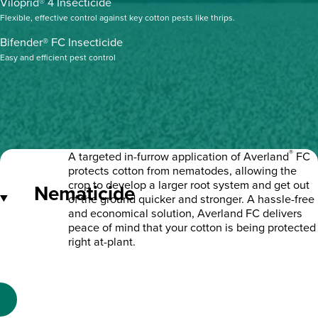
Viloprid® 4 Insecticide
Flexible, effective control against key cotton pests like thrips.
Bifender® FC Insecticide
Easy and efficient pest control
®
A targeted in-furrow application of Averland
FC
protects cotton from nematodes, allowing the
crop to develop a larger root system and get out
Nematicide
of the ground quicker and stronger. A hassle-free
and economical solution, Averland FC delivers
peace of mind that your cotton is being protected
right at-plant.