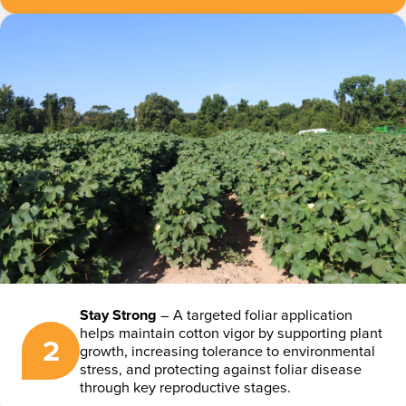
Stay Strong
– A targeted foliar application
helps maintain cotton vigor by supporting plant
2
growth, increasing tolerance to environmental
stress, and protecting against foliar disease
through key reproductive stages.