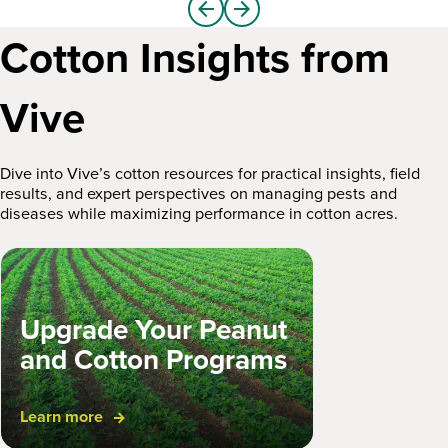
arrow_back
arrow_forward
Cotton Insights from
Vive
Dive into Vive’s cotton resources for practical insights, field
results, and expert perspectives on managing pests and
diseases while maximizing performance in cotton acres.
Upgrade Your Peanut
and Cotton Programs
March 13, 2026