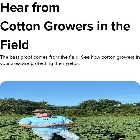
Hear from
Cotton Growers in the
Field
The best proof comes from the field. See how cotton growers in
your area are protecting their yields.