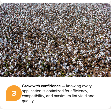
Grow with confidence
— knowing every
3
application is optimized for efficiency,
compatibility, and maximum lint yield and
quality.