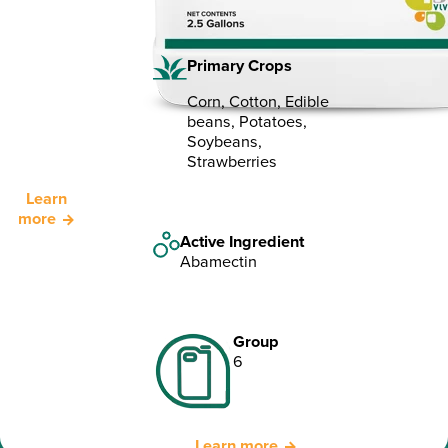
Primary Crops
Corn, Cotton, Edible
beans, Potatoes,
Soybeans,
Strawberries
Learn
more
Active Ingredient
Abamectin
Group
6
Learn more