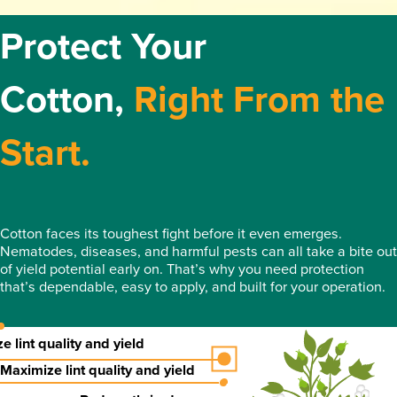
Protect Your
Cotton,
Right From the
Start.
Cotton faces its toughest fight before it even emerges.
Nematodes, diseases, and harmful pests can all take a bite out
of yield potential early on. That’s why you need protection
that’s dependable, easy to apply, and built for your operation.
e lint quality
and yield
Maximize lint quality
and yield