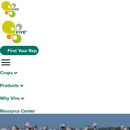
Find Your Rep
menu
Crops
Products
Why Vive
Resource Center