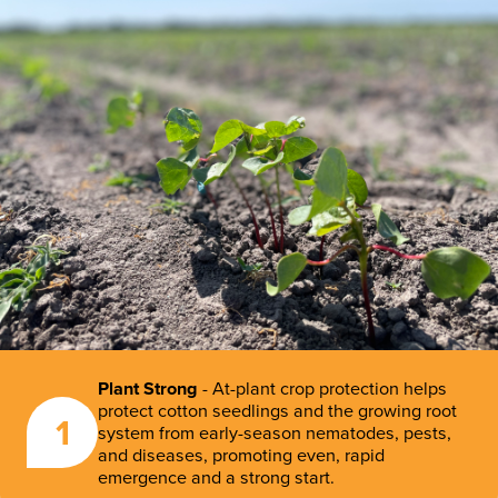
Plant Strong
- At-plant crop protection helps
protect cotton seedlings and the growing root
1
system from early-season nematodes, pests,
and diseases, promoting even, rapid
emergence and a strong start.