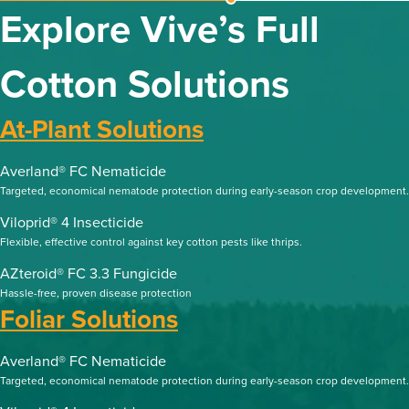
Explore Vive’s Full
Cotton Solutions
At-Plant Solutions
Averland® FC Nematicide
Targeted, economical nematode protection during early-season crop development.
Viloprid® 4 Insecticide
Flexible, effective control against key cotton pests like thrips.
AZteroid® FC 3.3 Fungicide
Hassle-free, proven disease protection
Foliar Solutions
Averland® FC Nematicide
Targeted, economical nematode protection during early-season crop development.