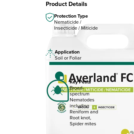
Product Details
Protection Type
Nematicide /
Insecticide / Miticide
Application
Soil or Foliar
Key Pests
Broad-
spectrum
Nematodes
including
Reniform and
Root knot,
Spider mites