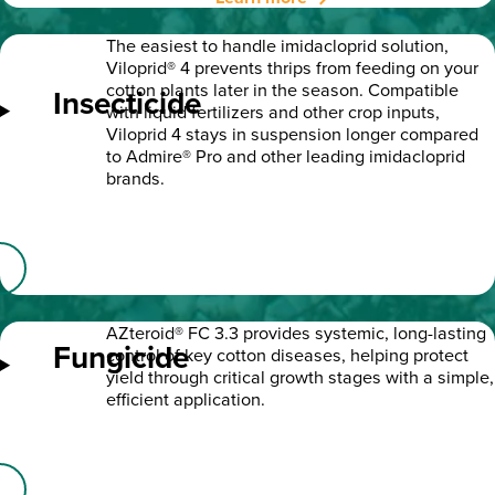
The easiest to handle imidacloprid solution,
Viloprid® 4 prevents thrips from feeding on your
cotton plants later in the season. Compatible
Insecticide
with liquid fertilizers and other crop inputs,
Viloprid 4 stays in suspension longer compared
to Admire® Pro and other leading imidacloprid
brands.
AZteroid® FC 3.3 provides systemic, long-lasting
Fungicide
control of key cotton diseases, helping protect
yield through critical growth stages with a simple,
efficient application.