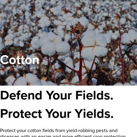
Cotton
Defend Your Fields.
Protect Your Yields.
Protect your cotton fields from yield-robbing pests and
diseases with an easier and more efficient crop protection