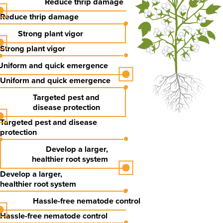
Reduce thrip damage
Reduce thrip damage
Strong plant vigor
Strong plant vigor
Uniform and quick emergence
Uniform and quick emergence
Targeted pest and
disease protection
Targeted pest and
disease
protection
Develop a
larger,
healthier
root system
Develop a
larger,
healthier
root system
Hassle-free nematode control
Hassle-free nematode control