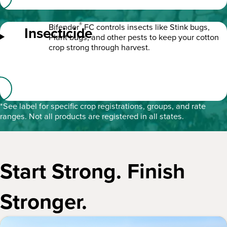
®
Bifender
FC controls insects like Stink bugs,
Insecticide
Plant bugs, and other pests to keep your cotton
crop strong through harvest.
*See label for specific crop registrations, groups, and rate
ranges. Not all products are registered in all states.
Start Strong. Finish
Stronger.