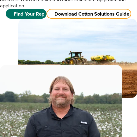
application.
Find Your Rep
Download Cotton Solutions Guide