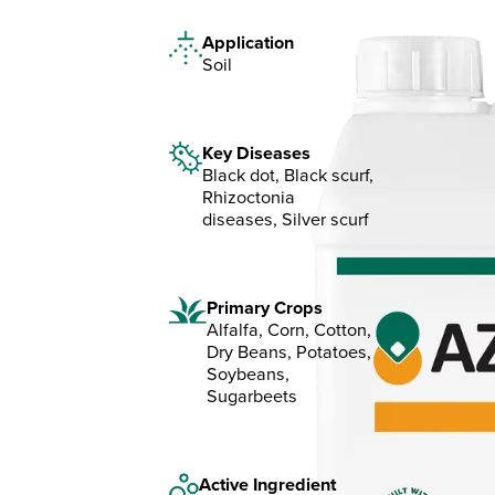
Application
Soil
Key Diseases
Black dot, Black scurf,
Rhizoctonia
diseases, Silver scurf
Primary Crops
Alfalfa, Corn, Cotton,
Dry Beans, Potatoes,
Soybeans,
Sugarbeets
Active Ingredient