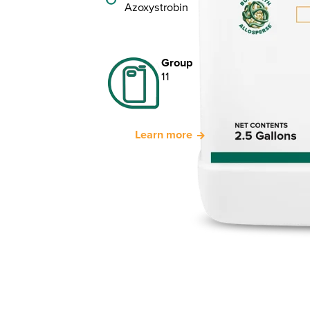
Azoxystrobin
Group
11
Learn more