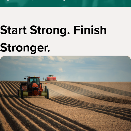
Start Strong. Finish
Stronger.