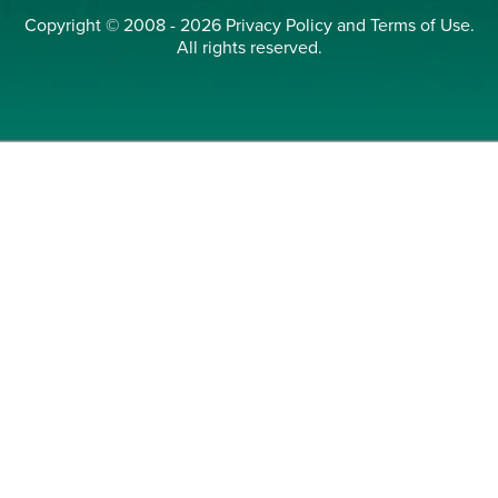
Copyright © 2008 - 2026
Privacy Policy
and
Terms of Use
.
All rights reserved.