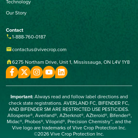
Technology
Our Story
Contact
phone
1-888-760-0187
email
contactus@vivecrop.com
home
6275 Northam Drive, Unit 1, Mississauga, ON L4V 1Y8
Important:
Always read and follow label directions and
check state registrations. AVERLAND FC, BIFENDER FC,
AND BIFENDER SM ARE RESTRICTED USE PESTICIDES.
Allosperse®, Averland®, AZterknot®, AZteroid®, Bifender®,
Midac®, Phobos®, Viloprid®, Precision Chemistry™, and the
Vive logo are trademarks of Vive Crop Protection Inc.
©2026 Vive Crop Protection Inc.