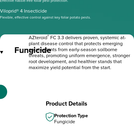
Effective hassle-free foliar pest protection.
Viloprid® 4 Insecticide
Flexible, effective control against key foliar potato pests.
®
AZteroid
FC 3.3 delivers proven, systemic at-
plant disease control that protects emerging
Fungicide
potato plants from early-season soilborne
threats, promoting uniform emergence, stronger
root development, and healthier stands that
maximize yield potential from the start.
Product Details
Protection Type
Fungicide