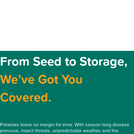
From Seed to Storage,
We’ve Got You
Covered.
Potatoes leave no margin for error. With season long disease
pressure, insect threats, unpredictable weather, and the