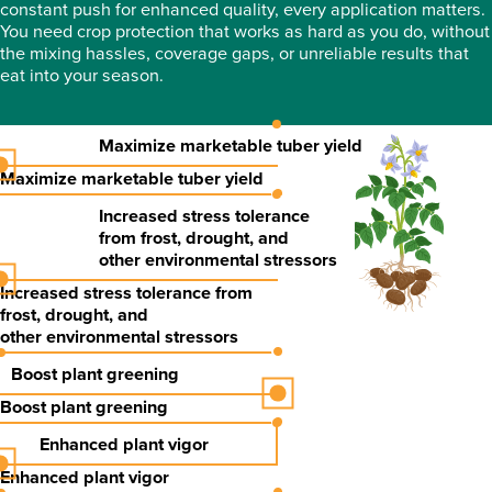
constant push for enhanced quality, every application matters.
You need crop protection that works as hard as you do, without
the mixing hassles, coverage gaps, or unreliable results that
eat into your season.
Maximize marketable tuber yield
Maximize marketable tuber yield
Increased stress tolerance
from frost, drought, and
other environmental stressors
Increased stress tolerance
from
frost, drought, and
other environmental stressors
Boost plant greening
Boost plant greening
Enhanced plant vigor
Enhanced plant vigor