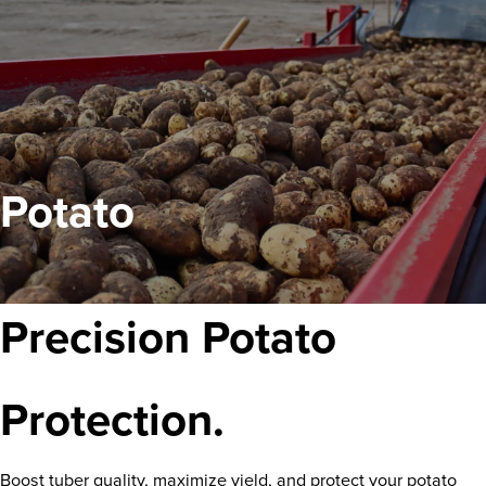
Potato
Precision Potato
Protection.
Boost tuber quality, maximize yield, and protect your potato