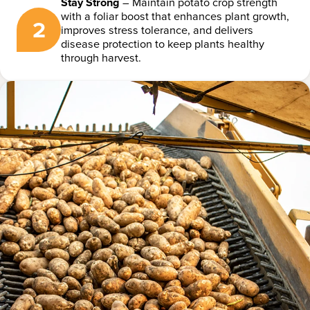
Stay Strong
– Maintain potato crop strength
with a foliar boost that enhances plant growth,
2
improves stress tolerance, and delivers
disease protection to keep plants healthy
through harvest.