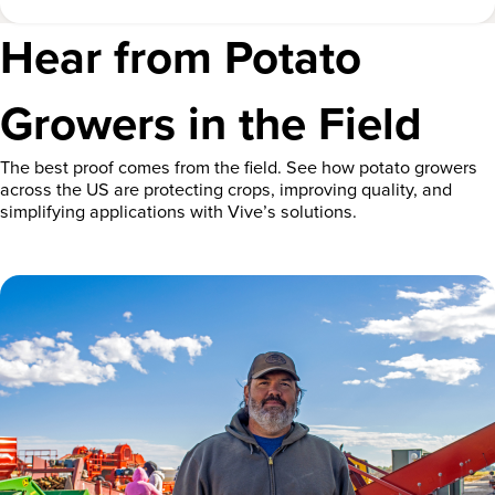
Hear from Potato
Growers in the Field
The best proof comes from the field. See how potato growers
across the US are protecting crops, improving quality, and
simplifying applications with Vive’s solutions.