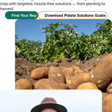
crop with targeted, hassle-free solutions — from planting to
harvest.
Find Your Rep
Download Potato Solutions Guide