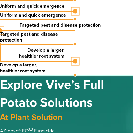
Uniform and quick emergence
Uniform and quick emergence
Targeted pest and disease protection
Targeted pest and disease
protection
Develop a
larger,
healthier
root system
Develop a
larger,
healthier
root system
Explore Vive’s Full
Potato Solutions
At-Plant Solution
3.3
AZteroid® FC
Fungicide