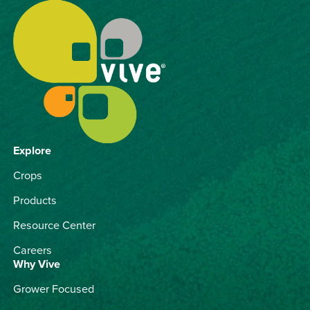
Explore
Crops
Products
Resource Center
Careers
Why Vive
Grower Focused