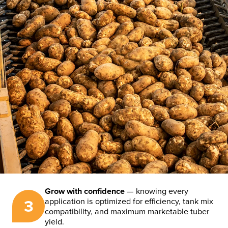
Grow with confidence
— knowing every
3
application is optimized for efficiency, tank mix
compatibility, and maximum marketable tuber
yield.