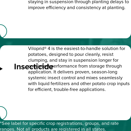
staying in suspension through planting delays to
improve efficiency and consistency at planting.
Viloprid® 4 is the easiest-to-handle solution for
potatoes, designed to pour cleanly, resist
clumping, and stay in suspension longer for
Insecticide
consistent performance from storage through
application. It delivers proven, season-long
systemic insect control and mixes seamlessly
with liquid fertilizers and other potato crop inputs
for efficient, trouble-free applications.
*See label for specific crop registrations, groups, and rate
ranges. Not all products are registered in all states.