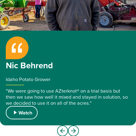
play_arrow
Nic Behrend
Idaho Potato Grower
"We were going to use AZterknot® on a trial basis but
then we saw how well it mixed and stayed in solution, so
we decided to use it on all of the acres."
play_arrow
Watch
arrow_back
arrow_forward