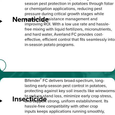
season pest protection in potatoes through foliar
or chemigation applications, reducing pest
pressure during critical growth stages while
Nematicide
supporting resistance management and
improving ROI. With a low use rate and hassle-
free mixing with liquid fertilizers, micronutrients,
and hard water, Averland FC provides cost-
effective, efficient control that fits seamlessly into
in-season potato programs.
®
Bifender
FC delivers broad-spectrum, long-
lasting early-season pest control in potatoes,
protecting against key soil insects like wireworms
to reduce stand loss, minimize early crop stress,
Insecticide
and support strong, uniform establishment. Its
hassle-free compatibility with other crop
inputs keeps applications running smoothly,