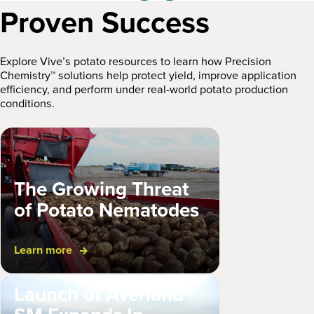
Proven Success
Explore Vive’s potato resources to learn how Precision
Chemistry™ solutions help protect yield, improve application
efficiency, and perform under real-world potato production
conditions.
The Growing Threat
of Potato Nematodes
Learn more
Launch of Averland®