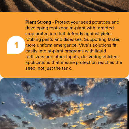
Plant Strong
- Protect your seed potatoes and
developing root zone at-plant with targeted
crop protection that defends against yield-
robbing pests and diseases. Supporting faster,
1
more uniform emergence, Vive’s solutions fit
easily into at-plant programs with liquid
fertilizers and other inputs, delivering efficient
applications that ensure protection reaches the
seed, not just the tank.