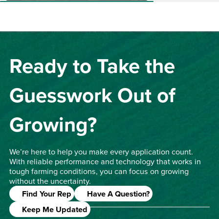
Ready to Take the
Guesswork Out of
Growing?
We’re here to help you make every application count.
With reliable performance and technology that works in
tough farming conditions, you can focus on growing
without the uncertainty.
Find Your Rep
Have A Question?
Keep Me Updated