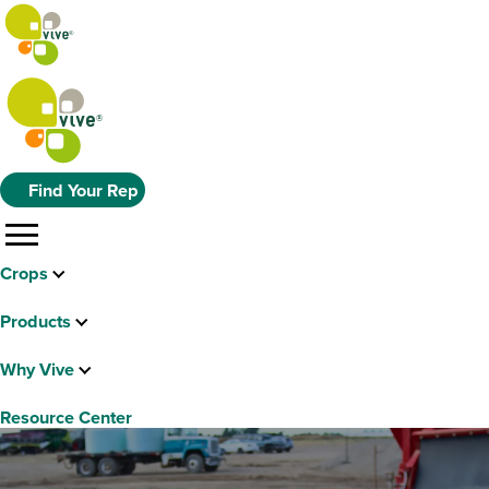
Find Your Rep
menu
Crops
Products
Why Vive
Resource Center