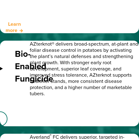
Learn
more
AZterknot® delivers broad-spectrum, at-plant and
foliar disease control in potatoes by activating
Bio-
the plant’s natural defenses and strengthening
plant growth. With stronger early root
Enabled
development, superior leaf coverage, and
improved stress tolerance, AZterknot supports
Fungicide
healthier stands, more consistent disease
protection, and a higher number of marketable
tubers.
®
Averland
FC delivers superior, targeted in-