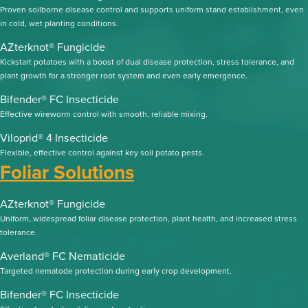
Proven soilborne disease control and supports uniform stand establishment, even
in cold, wet planting conditions.
AZterknot® Fungicide
Kickstart potatoes with a boost of dual disease protection, stress tolerance, and
plant growth for a stronger root system and even early emergence.
Bifender® FC Insecticide
Effective wireworm control with smooth, reliable mixing.
Viloprid® 4 Insecticide
Flexible, effective control against key soil potato pests.
Foliar Solutions
AZterknot® Fungicide
Uniform, widespread foliar disease protection, plant health, and increased stress
tolerance.
Averland® FC Nematicide
Targeted nematode protection during early crop development.
Bifender® FC Insecticide