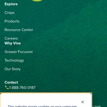
Explore
Crops
Products
Resource Center
Careers
Why Vive
Grower Focused
Technology
Our Story
Contact
phone
1-888-760-0187
email
contactus@vivecrop.com
home
6275 Northam Drive, Unit 1, Mississauga, ON L4V 1Y8
This website stores cookies on your computer.