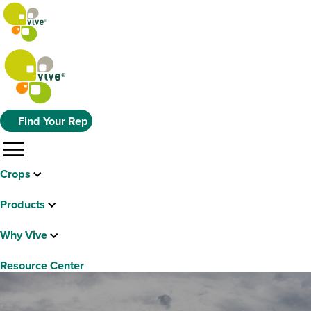
Find Your Rep
menu
Crops
Products
Why Vive
Resource Center