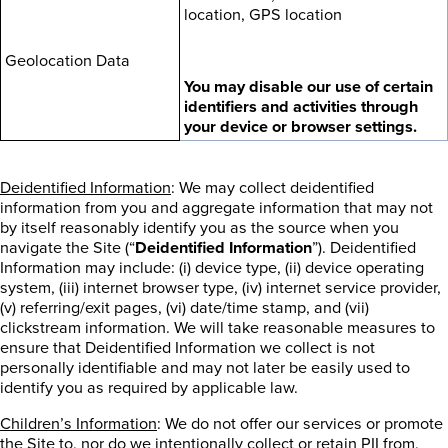
location, GPS location
Geolocation Data
You may disable our use of certain
identifiers and activities through
your device or browser settings.
Deidentified Information
: We may collect deidentified
information from you and aggregate information that may not
by itself reasonably identify you as the source when you
navigate the Site (“
Deidentified Information
”). Deidentified
Information may include: (i) device type, (ii) device operating
system, (iii) internet browser type, (iv) internet service provider,
(v) referring/exit pages, (vi) date/time stamp, and (vii)
clickstream information. We will take reasonable measures to
ensure that Deidentified Information we collect is not
personally identifiable and may not later be easily used to
identify you as required by applicable law.
Children’s Information
: We do not offer our services or promote
the Site to, nor do we intentionally collect or retain PII from,