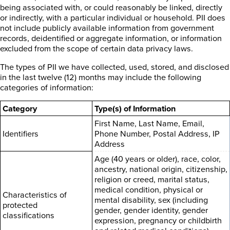
being associated with, or could reasonably be linked, directly
or indirectly, with a particular individual or household. PII does
not include publicly available information from government
records, deidentified or aggregate information, or information
excluded from the scope of certain data privacy laws.
The types of PII we have collected, used, stored, and disclosed
in the last twelve (12) months may include the following
categories of information:
Category
Type(s) of Information
First Name, Last Name, Email,
Identifiers
Phone Number, Postal Address, IP
Address
Age (40 years or older), race, color,
ancestry, national origin, citizenship,
religion or creed, marital status,
medical condition, physical or
Characteristics of
mental disability, sex (including
protected
gender, gender identity, gender
classifications
expression, pregnancy or childbirth