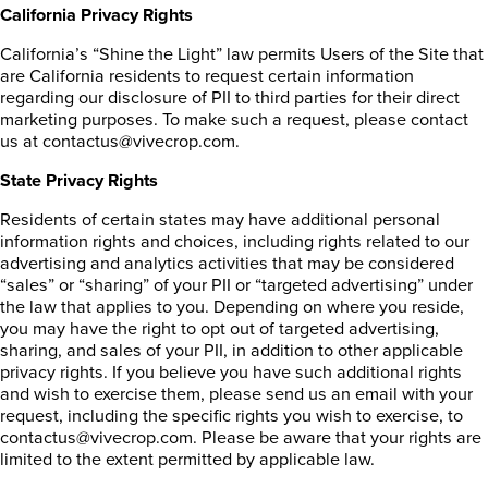
California Privacy Rights
California’s “Shine the Light” law permits Users of the Site that
are California residents to request certain information
regarding our disclosure of PII to third parties for their direct
marketing purposes. To make such a request, please contact
us at contactus@vivecrop.com.
State Privacy Rights
Residents of certain states may have additional personal
information rights and choices, including rights related to our
advertising and analytics activities that may be considered
“sales” or “sharing” of your PII or “targeted advertising” under
the law that applies to you. Depending on where you reside,
you may have the right to opt out of targeted advertising,
sharing, and sales of your PII, in addition to other applicable
privacy rights. If you believe you have such additional rights
and wish to exercise them, please send us an email with your
request, including the specific rights you wish to exercise, to
contactus@vivecrop.com. Please be aware that your rights are
limited to the extent permitted by applicable law.