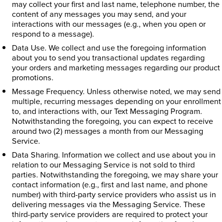
may collect your first and last name, telephone number, the
content of any messages you may send, and your
interactions with our messages (e.g., when you open or
respond to a message).
Data Use. We collect and use the foregoing information
about you to send you transactional updates regarding
your orders and marketing messages regarding our product
promotions.
Message Frequency. Unless otherwise noted, we may send
multiple, recurring messages depending on your enrollment
to, and interactions with, our Text Messaging Program.
Notwithstanding the foregoing, you can expect to receive
around two (2) messages a month from our Messaging
Service.
Data Sharing. Information we collect and use about you in
relation to our Messaging Service is not sold to third
parties. Notwithstanding the foregoing, we may share your
contact information (e.g., first and last name, and phone
number) with third-party service providers who assist us in
delivering messages via the Messaging Service. These
third-party service providers are required to protect your