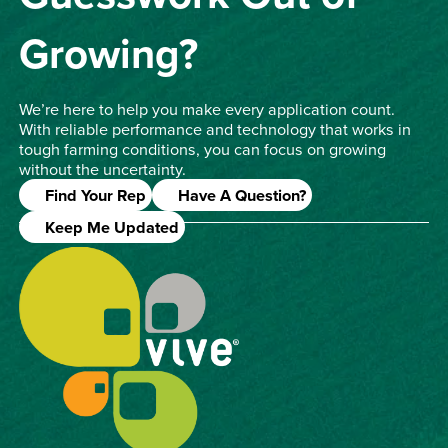
Growing?
We’re here to help you make every application count.
With reliable performance and technology that works in
tough farming conditions, you can focus on growing
without the uncertainty.
Find Your Rep
Have A Question?
Keep Me Updated