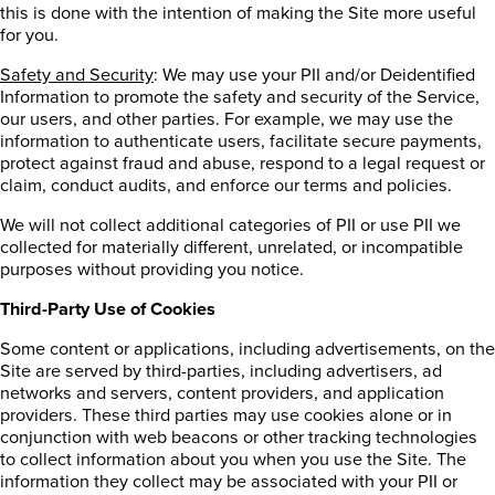
this is done with the intention of making the Site more useful
for you.
Safety and Security
: We may use your PII and/or Deidentified
Information to promote the safety and security of the Service,
our users, and other parties. For example, we may use the
information to authenticate users, facilitate secure payments,
protect against fraud and abuse, respond to a legal request or
claim, conduct audits, and enforce our terms and policies.
We will not collect additional categories of PII or use PII we
collected for materially different, unrelated, or incompatible
purposes without providing you notice.
Third-Party Use of Cookies
Some content or applications, including advertisements, on the
Site are served by third-parties, including advertisers, ad
networks and servers, content providers, and application
providers. These third parties may use cookies alone or in
conjunction with web beacons or other tracking technologies
to collect information about you when you use the Site. The
information they collect may be associated with your PII or