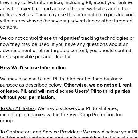
they may collect information, including PII, about your online
activities over time and across different websites and other
online services. They may use this information to provide you
with interest-based (behavioral) advertising or other targeted
content.
We do not control these third parties' tracking technologies or
how they may be used. If you have any questions about an
advertisement or other targeted content, you should contact
the responsible provider directly.
How We Disclose Information
We may disclose Users’ PII to third parties for a business
purpose as described below.
Otherwise, we do not sell, rent,
or lease, PII, and will not disclose Users’ PII to third parties
without your permission.
To Our Affiliates
: We may disclose your PII to affiliates,
including companies within the Vive Crop Protection Inc.
group.
To Contractors and Service Providers
: We may disclose your PII
to third party contractors and service providers that assist us in