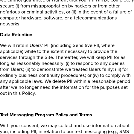
secure (i) from misappropriation by hackers or from other
nefarious or criminal activities, or (ii) in the event of a failure of
computer hardware, software, or a telecommunications
networks.
Data Retention
We will retain Users’ PII (including Sensitive PII, where
applicable) while to the extent necessary to provide the
services through the Site. Thereafter, we will keep PII for as
long as reasonably necessary: (i) to respond to any queries
from Users; (ii) to demonstrate we treated Users fairly; (iii) for
ordinary business continuity procedures; or (iv) to comply with
any applicable laws. We delete PII within a reasonable period
after we no longer need the information for the purposes set
out in this Policy.
Text Messaging Program Policy and Terms
With your consent, we may collect and use information about
you, including PII, in relation to our text messaging (e.g., SMS