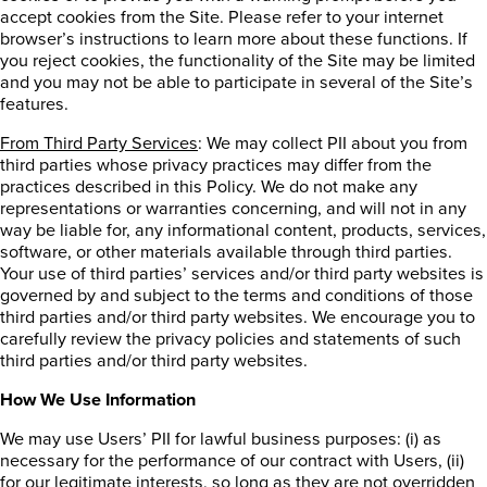
accept cookies from the Site. Please refer to your internet
browser’s instructions to learn more about these functions. If
you reject cookies, the functionality of the Site may be limited
and you may not be able to participate in several of the Site’s
features.
From Third Party Services
: We may collect PII about you from
third parties whose privacy practices may differ from the
practices described in this Policy. We do not make any
representations or warranties concerning, and will not in any
way be liable for, any informational content, products, services,
software, or other materials available through third parties.
Your use of third parties’ services and/or third party websites is
governed by and subject to the terms and conditions of those
third parties and/or third party websites. We encourage you to
carefully review the privacy policies and statements of such
third parties and/or third party websites.
How We Use Information
We may use Users’ PII for lawful business purposes: (i) as
necessary for the performance of our contract with Users, (ii)
for our legitimate interests, so long as they are not overridden