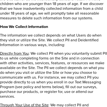
children who are younger than 18 years of age. If we discover
that we have inadvertently collected information from a child
under 18 years of age, we will promptly take all reasonable
measures to delete such information from our systems.
How We Collect Information
The information we collect depends on what Users do when
they visit or utilize the Site. We collect PII and Deidentified
Information in various ways, including:
Directly from You
: We collect PII when you voluntarily submit PII
to us while completing forms on the Site and in connection
with other activities, services, features, or resources we make
available on the Site. The PII we collect depends on what you
do when you visit or utilize the Site or how you choose to
communicate with us.
For instance, we may collect PII you
provide directly to us when you enroll in our Text Messaging
Program (see policy and terms below), fill out our surveys,
purchase our products, or register for, use or attend our
services.
Through Your Use of the Site
: We may collect PII and