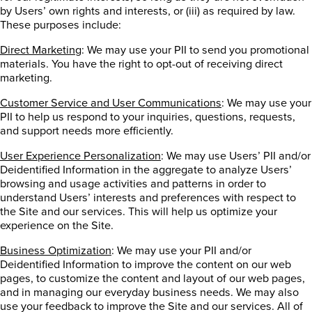
by Users’ own rights and interests, or (iii) as required by law.
These purposes include:
Direct Marketing
: We may use your PII to send you promotional
materials. You have the right to opt-out of receiving direct
marketing.
Customer Service and User Communications
: We may use your
PII to help us respond to your inquiries, questions, requests,
and support needs more efficiently.
User Experience Personalization
: We may use Users’ PII and/or
Deidentified Information in the aggregate to analyze Users’
browsing and usage activities and patterns in order to
understand Users’ interests and preferences with respect to
the Site and our services. This will help us optimize your
experience on the Site.
Business Optimization
: We may use your PII and/or
Deidentified Information to improve the content on our web
pages, to customize the content and layout of our web pages,
and in managing our everyday business needs. We may also
use your feedback to improve the Site and our services. All of