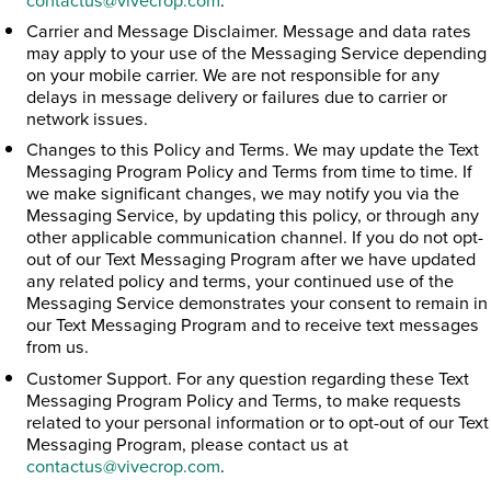
Carrier and Message Disclaimer. Message and data rates
may apply to your use of the Messaging Service depending
on your mobile carrier. We are not responsible for any
delays in message delivery or failures due to carrier or
network issues.
Changes to this Policy and Terms. We may update the Text
Messaging Program Policy and Terms from time to time. If
we make significant changes, we may notify you via the
Messaging Service, by updating this policy, or through any
other applicable communication channel. If you do not opt-
out of our Text Messaging Program after we have updated
any related policy and terms, your continued use of the
Messaging Service demonstrates your consent to remain in
our Text Messaging Program and to receive text messages
from us.
Customer Support. For any question regarding these Text
Messaging Program Policy and Terms, to make requests
related to your personal information or to opt-out of our Text
Messaging Program, please contact us at
contactus@vivecrop.com
.