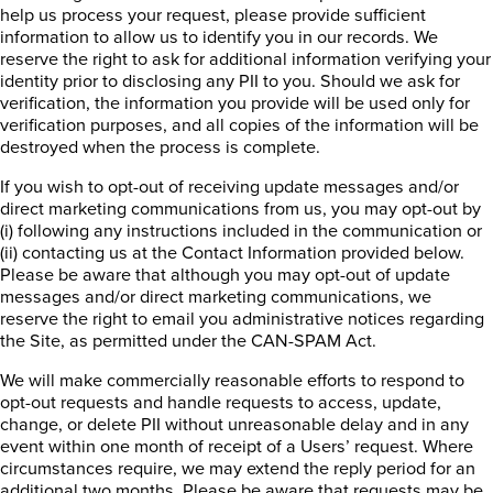
help us process your request, please provide sufficient
information to allow us to identify you in our records. We
reserve the right to ask for additional information verifying your
identity prior to disclosing any PII to you. Should we ask for
verification, the information you provide will be used only for
verification purposes, and all copies of the information will be
destroyed when the process is complete.
If you wish to opt-out of receiving update messages and/or
direct marketing communications from us, you may opt-out by
(i) following any instructions included in the communication or
(ii) contacting us at the Contact Information provided below.
Please be aware that although you may opt-out of update
messages and/or direct marketing communications, we
reserve the right to email you administrative notices regarding
the Site, as permitted under the CAN-SPAM Act.
We will make commercially reasonable efforts to respond to
opt-out requests and handle requests to access, update,
change, or delete PII without unreasonable delay and in any
event within one month of receipt of a Users’ request. Where
circumstances require, we may extend the reply period for an
additional two months. Please be aware that requests may be