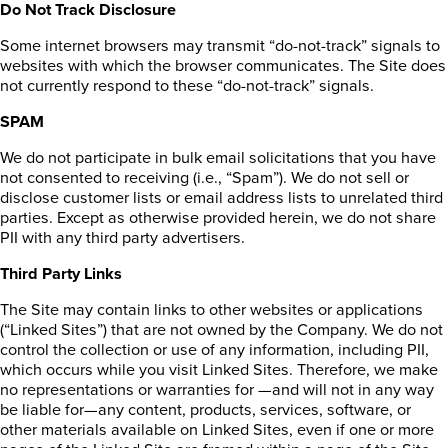
Do Not Track Disclosure
Some internet browsers may transmit “do-not-track” signals to
websites with which the browser communicates. The Site does
not currently respond to these “do-not-track” signals.
SPAM
We do not participate in bulk email solicitations that you have
not consented to receiving (i.e., “Spam”). We do not sell or
disclose customer lists or email address lists to unrelated third
parties. Except as otherwise provided herein, we do not share
PII with any third party advertisers.
Third Party Links
The Site may contain links to other websites or applications
(“Linked Sites”) that are not owned by the Company. We do not
control the collection or use of any information, including PII,
which occurs while you visit Linked Sites. Therefore, we make
no representations or warranties for —and will not in any way
be liable for—any content, products, services, software, or
other materials available on Linked Sites, even if one or more