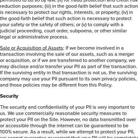
reduction purposes; (iii) in the good-faith belief that such action
is necessary to protect our rights, interests, or property; (iv) in
the good-faith belief that such action is necessary to protect
your safety or the safety of others; or (v) to comply with a
judicial proceeding, court order, subpoena, or other similar
legal or administrative process.
Sale or Acquisition of Assets
: If we become involved in a
transaction involving the sale of our assets, such as a merger
or acquisition, or if we are transferred to another company, we
may disclose and/or transfer your PII as part of the transaction.
If the surviving entity in that transaction is not us, the surviving
company may use your PII pursuant to its own privacy policies,
and those policies may be different from this Policy.
Security
The security and confidentiality of your PII is very important to
us. We use commercially reasonable security measures to
protect your PII on the Site. However, no data transmitted over
or accessible through the internet can be guaranteed to be
100% secure. As a result, while we attempt to protect your PII,
we cannot guarantee or warrant that your PII will be completely