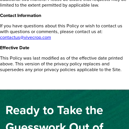
limited to the extent permitted by applicable law.
Contact Information
If you have questions about this Policy or wish to contact us
with questions or comments, please contact us at:
contactus@vivecrop.com
Effective Date
This Policy was last modified as of the effective date printed
above. This version of the privacy policy replaces and
supersedes any prior privacy policies applicable to the Site.
Ready to Take the
Guesswork Out of