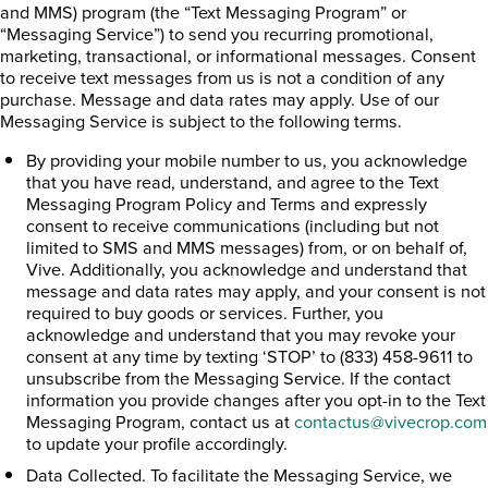
and MMS) program (the “Text Messaging Program” or
“Messaging Service”) to send you recurring promotional,
marketing, transactional, or informational messages. Consent
to receive text messages from us is not a condition of any
purchase. Message and data rates may apply. Use of our
Messaging Service is subject to the following terms.
By providing your mobile number to us, you acknowledge
that you have read, understand, and agree to the Text
Messaging Program Policy and Terms and expressly
consent to receive communications (including but not
limited to SMS and MMS messages) from, or on behalf of,
Vive. Additionally, you acknowledge and understand that
message and data rates may apply, and your consent is not
required to buy goods or services. Further, you
acknowledge and understand that you may revoke your
consent at any time by texting ‘STOP’ to (833) 458-9611 to
unsubscribe from the Messaging Service. If the contact
information you provide changes after you opt-in to the Text
Messaging Program, contact us at
contactus@vivecrop.com
to update your profile accordingly.
Data Collected. To facilitate the Messaging Service, we