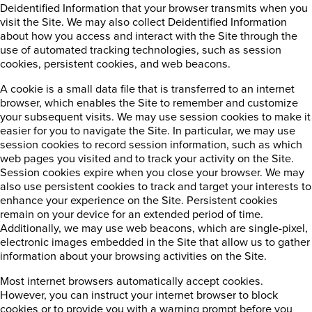
Deidentified Information that your browser transmits when you
visit the Site. We may also collect Deidentified Information
about how you access and interact with the Site through the
use of automated tracking technologies, such as session
cookies, persistent cookies, and web beacons.
A cookie is a small data file that is transferred to an internet
browser, which enables the Site to remember and customize
your subsequent visits. We may use session cookies to make it
easier for you to navigate the Site. In particular, we may use
session cookies to record session information, such as which
web pages you visited and to track your activity on the Site.
Session cookies expire when you close your browser. We may
also use persistent cookies to track and target your interests to
enhance your experience on the Site. Persistent cookies
remain on your device for an extended period of time.
Additionally, we may use web beacons, which are single-pixel,
electronic images embedded in the Site that allow us to gather
information about your browsing activities on the Site.
Most internet browsers automatically accept cookies.
However, you can instruct your internet browser to block
cookies or to provide you with a warning prompt before you