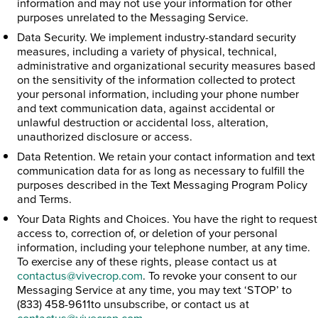
information and may not use your information for other
purposes unrelated to the Messaging Service.
Data Security. We implement industry-standard security
measures, including a variety of physical, technical,
administrative and organizational security measures based
on the sensitivity of the information collected to protect
your personal information, including your phone number
and text communication data, against accidental or
unlawful destruction or accidental loss, alteration,
unauthorized disclosure or access.
Data Retention. We retain your contact information and text
communication data for as long as necessary to fulfill the
purposes described in the Text Messaging Program Policy
and Terms.
Your Data Rights and Choices. You have the right to request
access to, correction of, or deletion of your personal
information, including your telephone number, at any time.
To exercise any of these rights, please contact us at
contactus@vivecrop.com
. To revoke your consent to our
Messaging Service at any time, you may text ‘STOP’ to
(833) 458-9611to unsubscribe, or contact us at
contactus@vivecrop.com
.