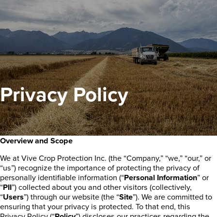
Privacy Policy
Overview and Scope
We at Vive Crop Protection Inc. (the “Company,” “we,” “our,” or
“us”) recognize the importance of protecting the privacy of
personally identifiable information (“
Personal Information
” or
“
PII
”) collected about you and other visitors (collectively,
“
Users
”) through our website (the “
Site
”). We are committed to
ensuring that your privacy is protected. To that end, this
Privacy Policy (“
Policy
”) discloses our practices regarding the