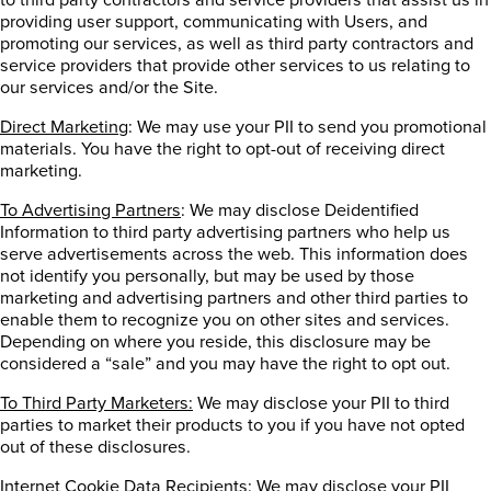
providing user support, communicating with Users, and
promoting our services, as well as third party contractors and
service providers that provide other services to us relating to
our services and/or the Site.
Direct Marketing
: We may use your PII to send you promotional
materials. You have the right to opt-out of receiving direct
marketing.
To Advertising Partners
: We may disclose Deidentified
Information to third party advertising partners who help us
serve advertisements across the web. This information does
not identify you personally, but may be used by those
marketing and advertising partners and other third parties to
enable them to recognize you on other sites and services.
Depending on where you reside, this disclosure may be
considered a “sale” and you may have the right to opt out.
To Third Party Marketers:
We may disclose your PII to third
parties to market their products to you if you have not opted
out of these disclosures.
Internet Cookie Data Recipients
: We may disclose your PII