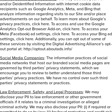
and/or Deidentified Information with internet cookie data
recipients such as Google Analytics, Meta, and Bing that
analyze information regarding visits to our Site and/or place
advertisements on our behalf. To learn more about Google’s
privacy practices, click here. To access and use the Google
Analytics Opt-out Browser Add-on, click here. To access your
Meta (Facebook) ad settings, click here. To access your Bing ad
settings, click here. Additionally, you can opt out of some of
these services by visiting the Digital Advertising Alliance’s opt-
out portal at: http://optout.aboutads.info/
Social Media Companies
: The information practices of social
media networks that host our branded social media pages are
governed by third parties’ privacy statements, which we
encourage you to review to better understand those third
parties’ privacy practices. We have no control over such third
parties’ privacy statements or practices.
Law Enforcement, Safety, and Legal Processes
: We may
disclose your PII to law enforcement or other government
officials if it relates to a criminal investigation or alleged
criminal activity. We may also disclose your PII: (i) if required or
permitted to do so by law; (ii) for fraud protection and credit risk