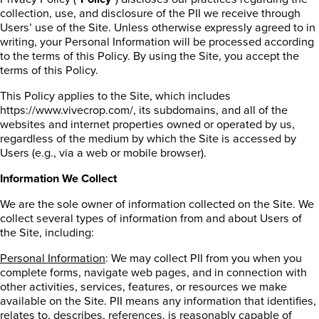
collection, use, and disclosure of the PII we receive through
Users’ use of the Site. Unless otherwise expressly agreed to in
writing, your Personal Information will be processed according
to the terms of this Policy. By using the Site, you accept the
terms of this Policy.
This Policy applies to the Site, which includes
https://www.vivecrop.com/, its subdomains, and all of the
websites and internet properties owned or operated by us,
regardless of the medium by which the Site is accessed by
Users (e.g., via a web or mobile browser).
Information We Collect
We are the sole owner of information collected on the Site. We
collect several types of information from and about Users of
the Site, including:
Personal Information
: We may collect PII from you when you
complete forms, navigate web pages, and in connection with
other activities, services, features, or resources we make
available on the Site. PII means any information that identifies,
relates to, describes, references, is reasonably capable of