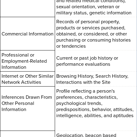
and related medical conditions),
sexual orientation, veteran or
military status, genetic information
Records of personal property,
products or services purchased,
Commercial Information
obtained, or considered, or other
purchasing or consuming histories
or tendencies
Professional or
Current or past job history or
Employment-Related
performance evaluations
Information
Internet or Other Similar
Browsing History, Search History,
Network Activities
Interactions with the Site
Profile reflecting a person's
Inferences Drawn From
preferences, characteristics,
Other Personal
psychological trends,
Information
predispositions, behavior, attitudes,
intelligence, abilities, and aptitudes
Geolocation, beacon based