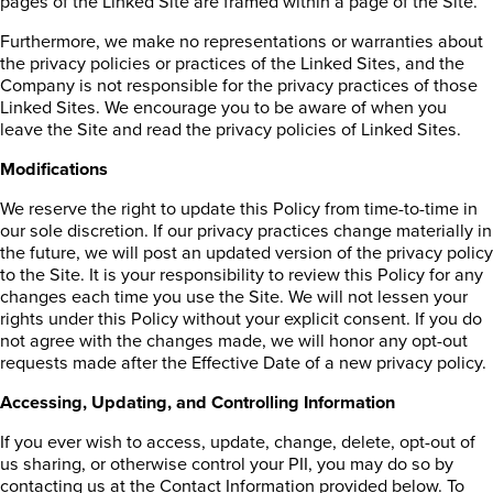
pages of the Linked Site are framed within a page of the Site.
Furthermore, we make no representations or warranties about
the privacy policies or practices of the Linked Sites, and the
Company is not responsible for the privacy practices of those
Linked Sites. We encourage you to be aware of when you
leave the Site and read the privacy policies of Linked Sites.
Modifications
We reserve the right to update this Policy from time-to-time in
our sole discretion. If our privacy practices change materially in
the future, we will post an updated version of the privacy policy
to the Site. It is your responsibility to review this Policy for any
changes each time you use the Site. We will not lessen your
rights under this Policy without your explicit consent. If you do
not agree with the changes made, we will honor any opt-out
requests made after the Effective Date of a new privacy policy.
Accessing, Updating, and Controlling Information
If you ever wish to access, update, change, delete, opt-out of
us sharing, or otherwise control your PII, you may do so by
contacting us at the Contact Information provided below. To