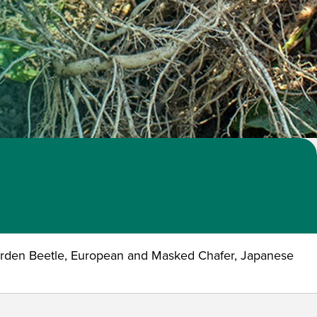
arden Beetle, European and Masked Chafer, Japanese