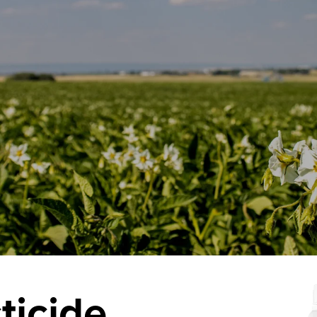
ticide