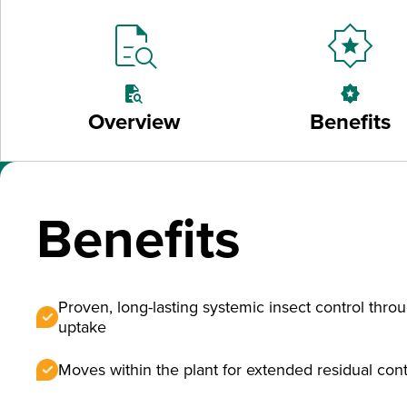
quick_reference_all
award_star
quick_reference_all
award_star
Overview
Benefits
Benefits
Proven, long-lasting systemic insect control throu
uptake
Moves within the plant for extended residual cont