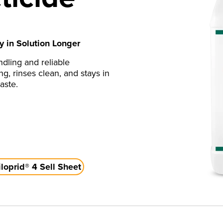
y in Solution Longer
ndling and reliable
ng, rinses clean, and stays in
aste.
oprid® 4 Sell Sheet