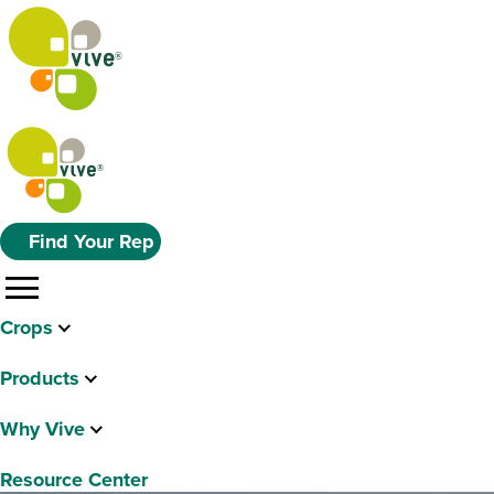
Find Your Rep
menu
Crops
Products
Why Vive
Resource Center