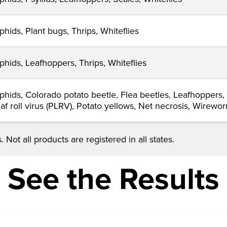
phids, Plant bugs, Thrips, Whiteflies
phids, Leafhoppers, Thrips, Whiteflies
phids, Colorado potato beetle, Flea beetles, Leafhoppers,
eaf roll virus (PLRV), Potato yellows, Net necrosis, Wirewo
 Not all products are registered in all states.
See the Results