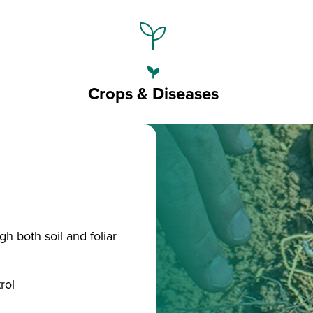
psychiatry
psychiatry
Crops & Diseases
gh both soil and foliar
rol