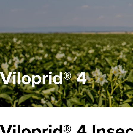
Viloprid® 4
Viloprid® 4
Insec