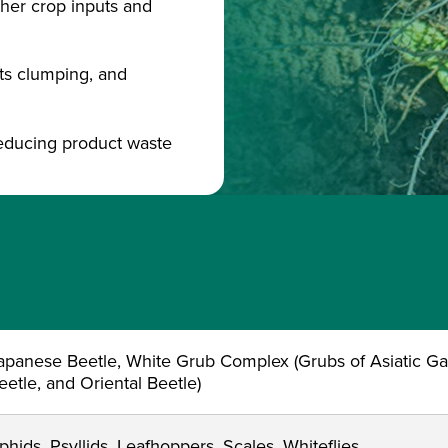
other crop inputs and
sts clumping, and
reducing product waste
apanese Beetle, White Grub Complex (Grubs of Asiatic G
eetle, and Oriental Beetle)
phids, Psyllids, Leafhoppers, Scales, Whiteflies