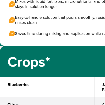
Mixes with liquid fertilizers, micronutrients, and 
stays in solution longer
Easy-to-handle solution that pours smoothly, resi
rinses clean
Saves time during mixing and application while 
Crops*
Blueberries
J
B
Citrus
A