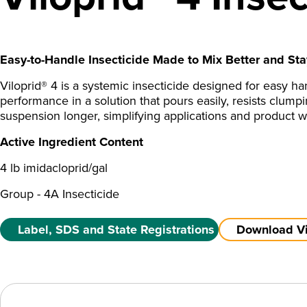
Easy-to-Handle Insecticide Made to Mix Better and Sta
Viloprid® 4 is a systemic insecticide designed for easy ha
performance in a solution that pours easily, resists clumpi
suspension longer, simplifying applications and product w
Active Ingredient Content
4 lb imidacloprid/gal
Group - 4A Insecticide
Label, SDS and State Registrations
Download Vil