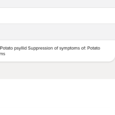
 Potato psyllid Suppression of symptoms of: Potato
rms