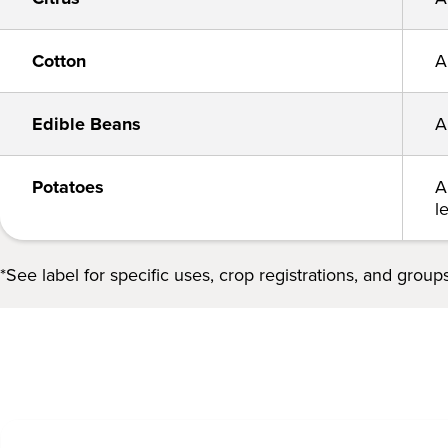
Cotton
A
Edible Beans
A
Potatoes
A
l
*See label for specific uses, crop registrations, and groups.