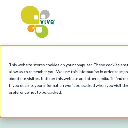
This website stores cookies on your computer. These cookies are u
allow us to remember you. We use this information in order to imp
about our visitors both on this website and other media. To find o
If you decline, your information won’t be tracked when you visit th
preference not to be tracked.