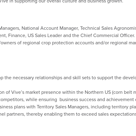
Vive in supporting our overall culture and business growth.
es Managers, National Account Manager, Technical Sales Agronomis
, Finance, US Sales Leader and the Chief Commercial Officer.
s/owners
of regional
crop protection
accounts and/or
regional ma
the necessary relationships and skill sets to support the devel
n of Vive’s market presence within the Northern US (corn belt 
 competitors, while ensuring business success and achievement 
ness plans with Territory Sales Managers, including territory pl
el partners, thereby enabling them to exceed sales expectations