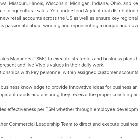
a, Missouri, Illinois, Wisconsin, Michigan, Indiana, Ohio, and 
e in agricultural sales. You understand Agricultural distributio
d new retail accounts across the US as well as ensure key regional
o is passionate about winning and representing a unique and novel
ales Managers (TSMs) to execute strategies and business plans 
present
and live Vive’s values in their daily work.
ationships
with key personnel within assigned customer account
 business knowledge to provide innovative ideas for business a
elopment needs and ensuring
they receive the proper coaching and
les effectiveness per
TSM
whether through employee developme
ther
Commercial Leadership Team
to direct and execute busines