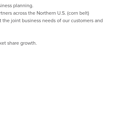
iness planning.
rtners across the
Northern
U
.
S
.
(
corn
belt
)
t the joint business needs of our customers and
rket share growth.