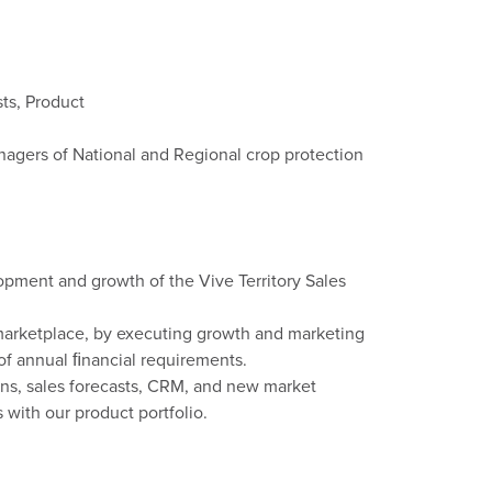
ts, Product
nagers of National and Regional crop protection
opment and growth of the Vive Territory Sales
marketplace, by executing growth and marketing
of annual ﬁnancial requirements.
ans, sales forecasts, CRM, and new market
 with our product portfolio.