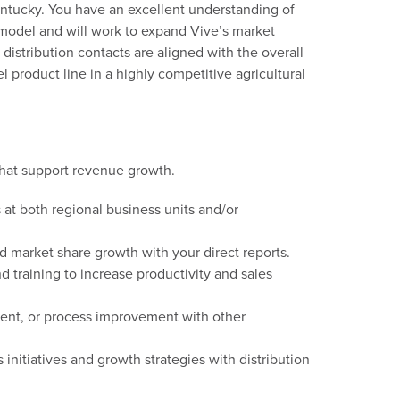
Kentucky. You have an excellent understanding of
n model and will work to expand Vive’s market
 distribution contacts are aligned with the overall
 product line in a highly competitive agricultural
that support revenue growth.
s
at both regional business units and/or
nd market
share growth with your direct reports.
 training to increase productivity and sales
nt, or process improvement with other
s
initiative
s
and growth strategies
with distribution