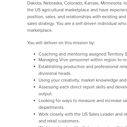
Dakota, Nebraska, Colorado, Kansas, Minnesota, Iow
the US agricultural marketplace and have experienc
position, sales, and relationships with existing an
sales strategy. You are a self-driven individual wh
marketplace.
You will deliver on this mission by:
Coaching and mentoring assigned Territory S
Managing
Vive personnel within
region
to
re
Establishing productive and professional rel
divisional
heads
.
Using your creativity, market
knowledge
and
Assessing each direct
report
skills and dev
output.
Looking for ways to measure and increase sa
departments
.
Work closely
with the
US Sales Leader
and o
and retail customers
.