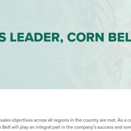
S LEADER, CORN BE
 sales objectives across all regions in the country are met. As a 
Belt will play an integral part in the company’s success and ove