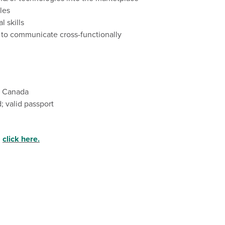
les
al
skills
y to communicate cross-functionally
nd Canada
; valid passport
,
click here.