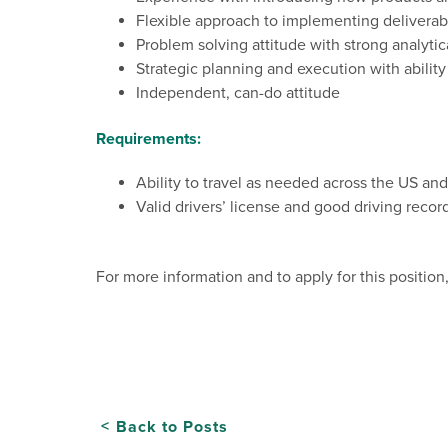
Flexible
approach
to
implementing
deliverab
Problem
solving
attitude
with
strong
analytic
Strategic planning and execution with abilit
Independent,
can-do
attitude
Requirements:
Ability to travel as needed across the US a
Valid drivers’ license and good driving record
For more information and to apply for this position
Back to Posts