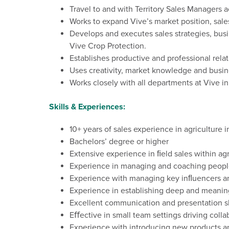
Travel to
and with
Territory
Sales Managers ac
Works to expand Vive’s market position, sale
Develops and executes sales strategies, bus
Vive Crop Protection.
Establishes productive and professional rel
Uses creativity, market
knowledge
and busin
Works closely with all departments at Vive i
Skills & Experiences:
10+ years of sales experience in agriculture 
Bachelors’
degree
or
higher
Extensive
experience
in
ﬁeld
sales
within
agr
Experience in managing
and coaching
peopl
Experience
with
managing
key
inﬂuencers
a
Experience
in
establishing
deep
and
meanin
Excellent
communication
and
presentation
s
Eﬀective
in
small
team
settings
driving
colla
Experience
with
introducing
new
products
a