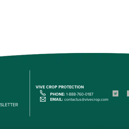
VIVE CROP PROTECTION
PHONE:
1-888-760-0187
EMAIL:
contactus@vivecrop.com
WSLETTER