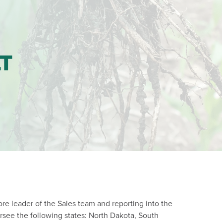
LT
core leader of the Sales team and reporting into the
rsee the following states: North Dakota, South