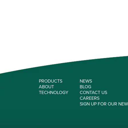
PRODUCTS
NEWS
ABOUT
BLOG
TECHNOLOGY
CONTACT US
CAREERS
SIGN UP FOR OUR NE