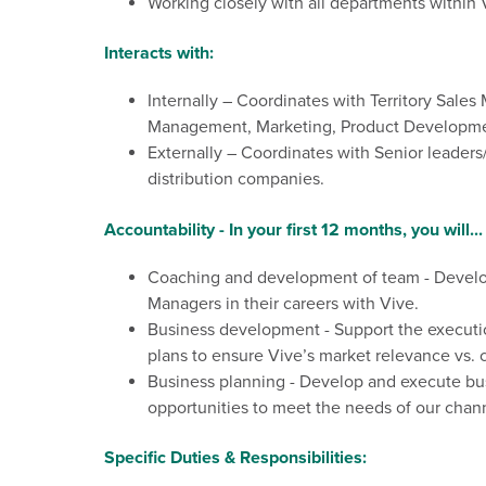
Working closely with all departments
with
in 
Interacts with:
Internally – Coordinates with Territory Sal
Management, Marketing, Product Development
Externally – Coordinates with Senior leader
distribution companies.
Accountability - In your first 12 months, you will...
Coaching and development of team - Develop 
Managers in their careers with Vive.
Business development - Support the executio
plans to ensure Vive’s market relevance vs.
Business planning - Develop and execute busi
opportunities to meet the needs of our chann
Specific Duties & Responsibilities: