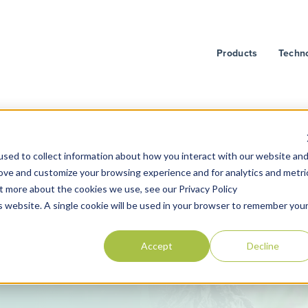
Products
Techn
sed to collect information about how you interact with our website an
rove and customize your browsing experience and for analytics and metri
ut more about the cookies we use, see our Privacy Policy
is website. A single cookie will be used in your browser to remember you
Accept
Decline