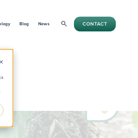
search
CONTACT
ology
Blog
News
d
cs
r