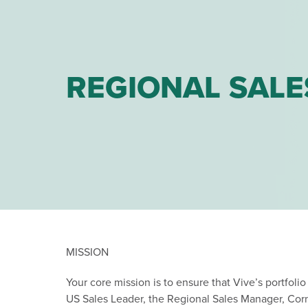
REGIONAL SALE
MISSION
Your core mission is to ensure that Vive’s portfolio
US Sales Leader, the Regional Sales Manager, Corn 