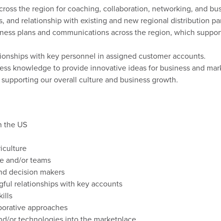
ross the region for coaching,
collaboration,
networking,
and bus
s, and relationship with existing and new
regional
distribution pa
iness
plans
and communications
across the region
, which suppor
ationships with key personnel in assigned customer accounts.
ess knowledge to provide innovative ideas for business and ma
n supporting our overall culture and business growth.
in the US
iculture
e and/or teams
nd
decision
makers
gful
relationships
with
key
accounts
kills
borative
approaches
nd/or
technologies
into
the
marketplace