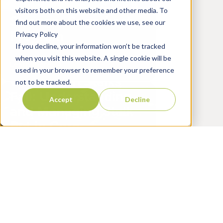
Building Blocks for a
visitors both on this website and other media. To
Stronger Sugarbeet
find out more about the cookies we use, see our
Program
Privacy Policy
If you decline, your information won’t be tracked
April 10, 2026
when you visit this website. A single cookie will be
Learn more
used in your browser to remember your preference
When Corn Stalks
not to be tracked.
Fail: Understanding
Accept
Decline
and Managing Stalk
Rot in Corn
March 27, 2026
Learn more
Upgrade Your Peanut