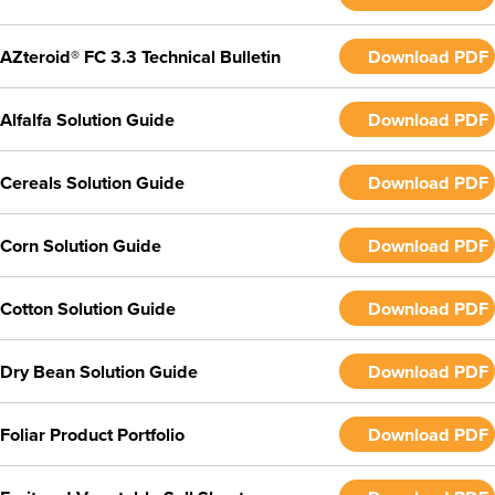
AZteroid® FC 3.3 Technical Bulletin
Download PDF
Alfalfa Solution Guide
Download PDF
Cereals Solution Guide
Download PDF
Corn Solution Guide
Download PDF
Cotton Solution Guide
Download PDF
Dry Bean Solution Guide
Download PDF
Foliar Product Portfolio
Download PDF