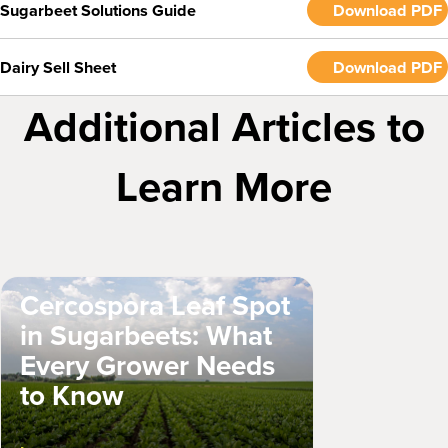
Sugarbeet Solutions Guide
Download PDF
Dairy Sell Sheet
Download PDF
Additional Articles to
Learn More
Cercospora Leaf Spot
in Sugarbeets: What
Every Grower Needs
to Know