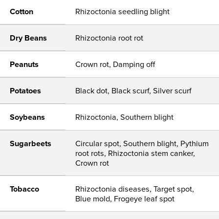
Cotton
Rhizoctonia seedling blight
Dry Beans
Rhizoctonia root rot
Peanuts
Crown rot, Damping off
Potatoes
Black dot, Black scurf, Silver scurf
Soybeans
Rhizoctonia, Southern blight
Sugarbeets
Circular spot, Southern blight, Pythium
root rots, Rhizoctonia stem canker,
Crown rot
Tobacco
Rhizoctonia diseases, Target spot,
Blue mold, Frogeye leaf spot