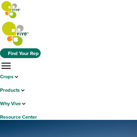
Find Your Rep
menu
Crops
Products
Why Vive
Resource Center