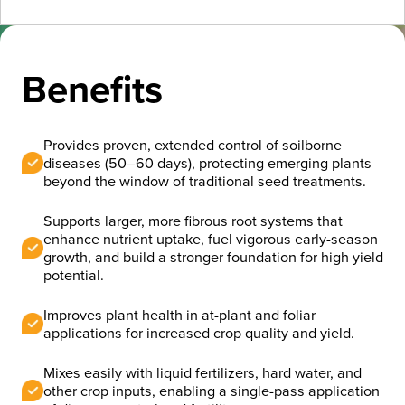
Benefits
Provides proven, extended control of soilborne
diseases (50–60 days), protecting emerging plants
beyond the window of traditional seed treatments.
Supports larger, more fibrous root systems that
enhance nutrient uptake, fuel vigorous early-season
growth, and build a stronger foundation for high yield
potential.
Improves plant health in at-plant and foliar
applications for increased crop quality and yield.
Mixes easily with liquid fertilizers, hard water, and
other crop inputs, enabling a single-pass application