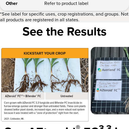
Other
Refer to product label
*See label for specific uses, crop registrations, and groups. Not
all products are registered in all states.
See the Results
®
3.3