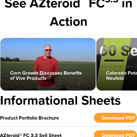
See AZteroid
FC
in
Action
Colorado Pot
Corn Grower Discusses Benefits
Neufeld
of Vive Products
play_circle
play_circle
Informational Sheets
Product Portfolio Brochure
Download PDF
AZteroid® FC 3.3 Sell Sheet
Download PDF