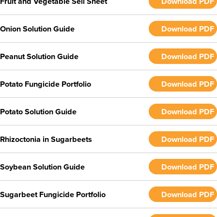
Fruit and Vegetable Sell Sheet
Download PDF
Onion Solution Guide
Download PDF
Peanut Solution Guide
Download PDF
Potato Fungicide Portfolio
Download PDF
Potato Solution Guide
Download PDF
Rhizoctonia in Sugarbeets
Download PDF
Soybean Solution Guide
Download PDF
Sugarbeet Fungicide Portfolio
Download PDF