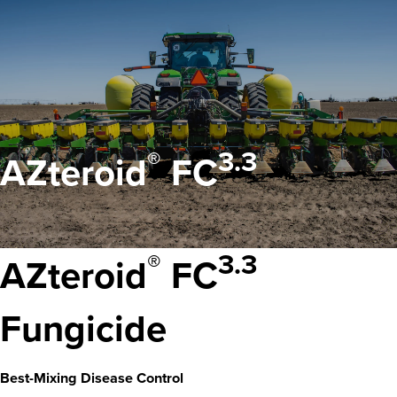
®
3.3
AZteroid
FC
®
3.3
AZteroid
FC
Fungicide
Best-Mixing Disease Control