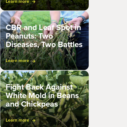
Learn more
CBR and Leaf Spot in
Peanuts: Two
Diseases, Two Battles
Learn more
Fight Back Against
White Mold in Beans
and Chickpeas
Learn more