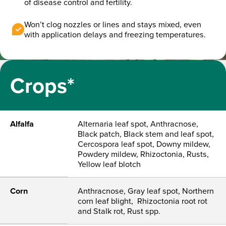
of disease control and fertility.
Won’t clog nozzles or lines and stays mixed, even
with application delays and freezing temperatures.
Crops*
Alfalfa
Alternaria leaf spot, Anthracnose,
Black patch, Black stem and leaf spot,
Cercospora leaf spot, Downy mildew,
Powdery mildew, Rhizoctonia, Rusts,
Yellow leaf blotch
Corn
Anthracnose, Gray leaf spot, Northern
corn leaf blight, Rhizoctonia root rot
and Stalk rot, Rust spp.