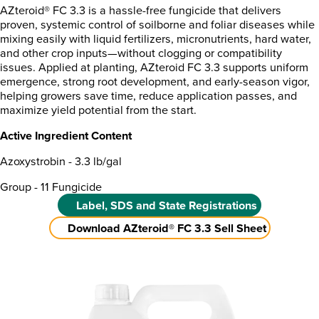
AZteroid® FC 3.3 is a hassle-free fungicide that delivers
proven, systemic control of soilborne and foliar diseases while
mixing easily with liquid fertilizers, micronutrients, hard water,
and other crop inputs—without clogging or compatibility
issues. Applied at planting, AZteroid FC 3.3 supports uniform
emergence, strong root development, and early-season vigor,
helping growers save time, reduce application passes, and
maximize yield potential from the start.
Active Ingredient Content
Azoxystrobin - 3.3 lb/gal
Group - 11 Fungicide
Label, SDS and State Registrations
Download AZteroid® FC 3.3 Sell Sheet