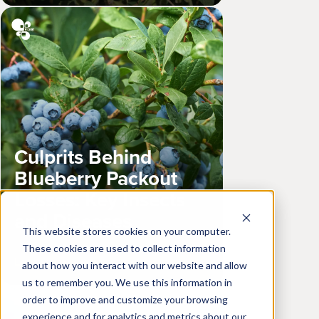
Culprits Behind
Blueberry Packout
Losses: Key Insects
and Diseases
This website stores cookies on your computer.
These cookies are used to collect information
Learn more
about how you interact with our website and allow
us to remember you. We use this information in
order to improve and customize your browsing
experience and for analytics and metrics about our