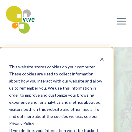
This website stores cookies on your computer.
These cookies are used to collect information
about how you interact with our website and allow
us to remember you. We use this information in
order to improve and customize your browsing
experience and for analytics and metrics about our
NATIONAL
visitors both on this website and other media. To
ACCOUNT
find out more about the cookies we use, see our
Privacy Policy
MANAGER
If you decline, your information won’t be tracked