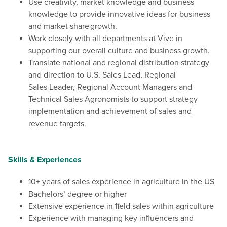
Use creativity, market knowledge and business
knowledge to provide innovative ideas for business
and market share growth.
Work closely with all departments at Vive in
supporting our overall culture and business growth.
Translate national and regional distribution strategy
and direction to U.S. Sales Lead, Regional
Sales Leader, Regional Account Managers and
Technical Sales Agronomists to support strategy
implementation and achievement of sales and
revenue targets.
Skills & Experiences
10+ years of sales experience in agriculture in the US
Bachelors’ degree or higher
Extensive experience in ﬁeld sales within agriculture
Experience with managing key inﬂuencers and