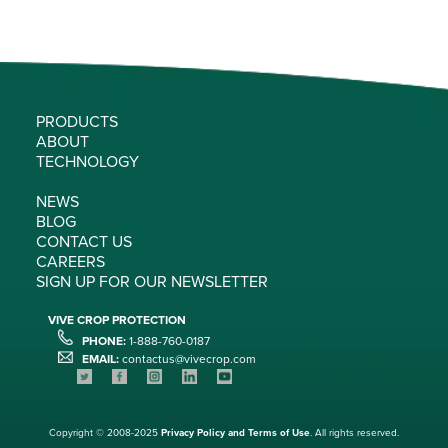
PRODUCTS
ABOUT
TECHNOLOGY
NEWS
BLOG
CONTACT US
CAREERS
SIGN UP FOR OUR NEWSLETTER
VIVE CROP PROTECTION
PHONE:
1-888-760-0187
EMAIL:
contactus@vivecrop.com
Copyright © 2008-2025
Privacy Policy and
Terms of Use
. All rights reserved.