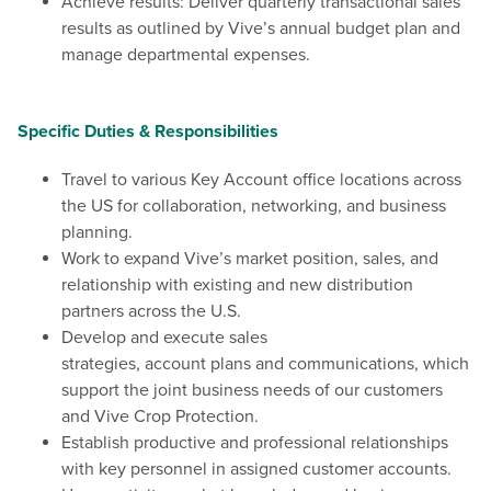
Achieve results: Deliver quarterly transactional sales
results as outlined by Vive’s annual budget plan and
manage departmental expenses.
Specific Duties & Responsibilities
Travel to various Key Account office locations across
the US for collaboration, networking, and business
planning.
Work to expand Vive’s market position, sales, and
relationship with existing and new distribution
partners across the U.S.
Develop and execute sales
strategies, account plans and communications, which
support the joint business needs of our customers
and Vive Crop Protection.
Establish productive and professional relationships
with key personnel in assigned customer accounts.