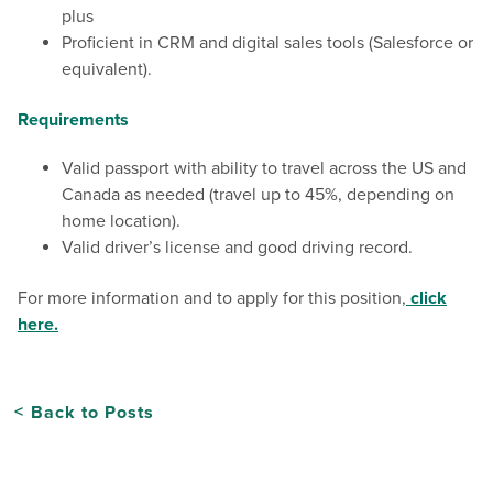
plus
Proficient in CRM and digital sales tools (Salesforce or
equivalent).
Requirements
Valid passport with ability to travel across the US and
Canada as needed (travel up to 45%, depending on
home location).
Valid driver’s license and good driving record.
For more information and to apply for this position,
click
here.
Back to Posts