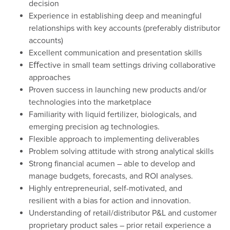
decision
Experience in establishing deep and meaningful
relationships with key accounts (preferably distributor
accounts)
Excellent communication and presentation skills
Eﬀective in small team settings driving collaborative
approaches
Proven success in launching new products and/or
technologies into the marketplace
Familiarity with liquid fertilizer, biologicals, and
emerging precision ag technologies.
Flexible approach to implementing deliverables
Problem solving attitude with strong analytical skills
Strong financial acumen – able to develop and
manage budgets, forecasts, and ROI analyses.
Highly entrepreneurial, self-motivated, and
resilient with a bias for action and innovation.
Understanding of retail/distributor P&L and customer
proprietary product sales – prior retail experience a