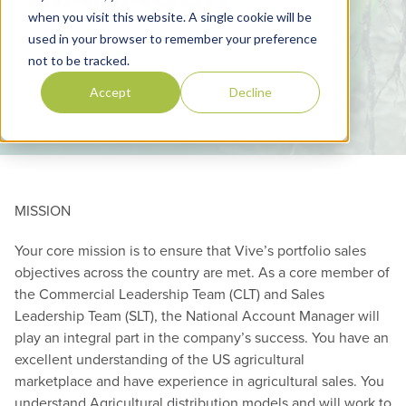
when you visit this website. A single cookie will be
used in your browser to remember your preference
not to be tracked.
Accept
Decline
MISSION
Your core mission is to ensure that Vive’s portfolio sales
objectives across the country are met. As a core member of
the Commercial Leadership Team (CLT) and Sales
Leadership Team (SLT), the National Account Manager will
play an integral part in the company’s success. You have an
excellent understanding of the US agricultural
marketplace and have experience in agricultural sales. You
understand Agricultural distribution models and will work to