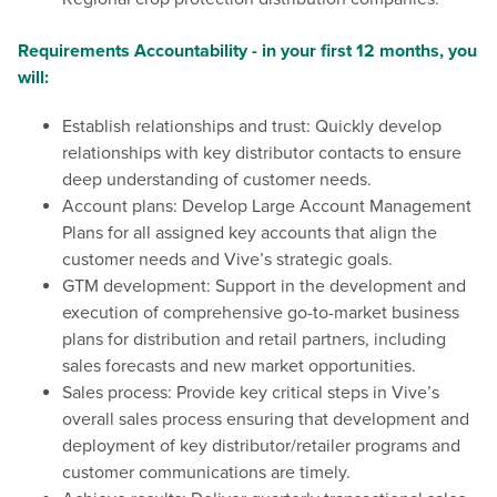
Requirements Accountability - in your first 12 months, you
will:
Establish relationships and trust: Quickly develop
relationships with key distributor contacts to ensure
deep understanding of customer needs.
Account plans:
Develop Large Account Management
Plans for all assigned key accounts that align the
customer needs and Vive’s strategic goals.
GTM development: Support in the development and
execution of comprehensive go-to-market business
plans for distribution and retail partners, including
sales forecasts and new market opportunities.
Sales process: Provide key critical steps in Vive’s
overall sales process ensuring that development and
deployment of key distributor/retailer programs and
customer communications are timely.