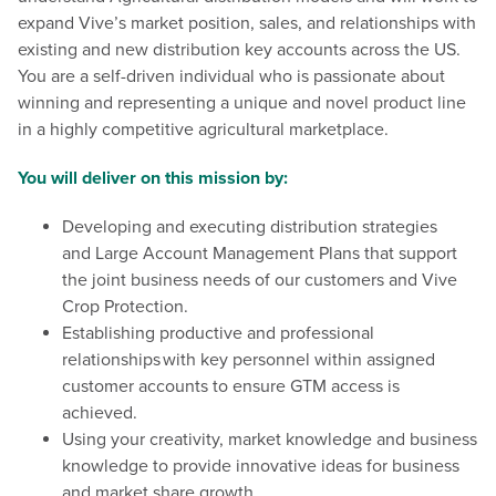
expand Vive’s market position, sales, and relationships with
existing and new distribution key accounts across the US.
You are a self-driven individual who is passionate about
winning and representing a unique and novel product line
in a highly competitive agricultural marketplace.
You will deliver on this mission by:
Developing and executing distribution strategies
and Large Account Management Plans that support
the joint business needs of our customers and Vive
Crop Protection.
Establishing productive and professional
relationships with key personnel within assigned
customer accounts to ensure GTM access is
achieved.
Using your creativity, market knowledge and business
knowledge to provide innovative ideas for business
and market share growth.