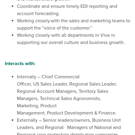
Coordinate and ensure timely EDI reporting and
account forecasting.
Working closely with the sales and marketing teams to
support the “voice of the customer.”
Working closely with all departments in Vive in
supporting our overall culture and business growth.
Interacts with:
Internally – Chief Commercial
Officer, US Sales Leader, Regional Sales Leader,
Regional Account Managers, Territory Sales
Managers, Technical Sales Agronomists,
Marketing, Product
Management, Product Development & Finance.
Externally – Senior leaders/owners, Business Unit
Leaders, and Regional Managers of National and
Regional crop protection distribution companies.