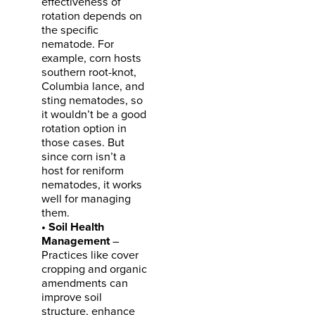
effectiveness of
rotation depends on
the specific
nematode. For
example, corn hosts
southern root-knot,
Columbia lance, and
sting nematodes, so
it wouldn’t be a good
rotation option in
those cases. But
since corn isn’t a
host for reniform
nematodes, it works
well for managing
them.
• Soil Health
Management
–
Practices like cover
cropping and organic
amendments can
improve soil
structure, enhance