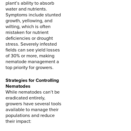
plant’s ability to absorb
water and nutrients.
Symptoms include stunted
growth, yellowing, and
wilting, which is often
mistaken for nutrient
deficiencies or drought
stress. Severely infested
fields can see yield losses
of 30% or more, making
nematode management a
top priority for growers.
Strategies for Controlling
Nematodes
While nematodes can’t be
eradicated entirely,
growers have several tools
available to manage their
populations and reduce
their impact: