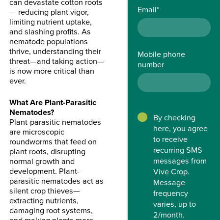
can devastate cotton roots
Email
*
— reducing plant vigor,
limiting nutrient uptake,
and slashing profits. As
nematode populations
thrive, understanding their
Mobile phone
threat—and taking action—
number
is now more critical than
ever.
What Are Plant-Parasitic
Nematodes?
By checking
Plant-parasitic nematodes
here, you agree
are microscopic
to receive
roundworms that feed on
recurring SMS
plant roots, disrupting
messages from
normal growth and
development. Plant-
Vive Crop.
parasitic nematodes act as
Message
silent crop thieves—
frequency
extracting nutrients,
varies, up to
damaging root systems,
2/month.
and making plants more