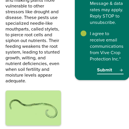
Message & data
vulnerable to other
rates may apply.
stressors like drought and
Reply STOP to
disease. These pests use
unsubscribe.
specialized needle-like
mouthparts, called stylets,
I agree to
to pierce root cells and
receive email
siphon out nutrients. Their
feeding weakens the root
communications
system, leading to stunted
from Vive Crop
growth, wilting, and
Protection Inc.
*
nutrient deficiencies, even
when soil fertility and
moisture levels appear
adequate.