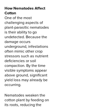
How Nematodes Affect
Cotton
One of the most
challenging aspects of
plant-parasitic nematodes
is their ability to go
undetected. Because the
damage occurs
underground, infestations
often mimic other crop
stressors such as nutrient
deficiencies or soil
compaction. By the time
visible symptoms appear
above ground, significant
yield loss may already be
occurring.
Nematodes weaken the
cotton plant by feeding on
its roots, reducing the