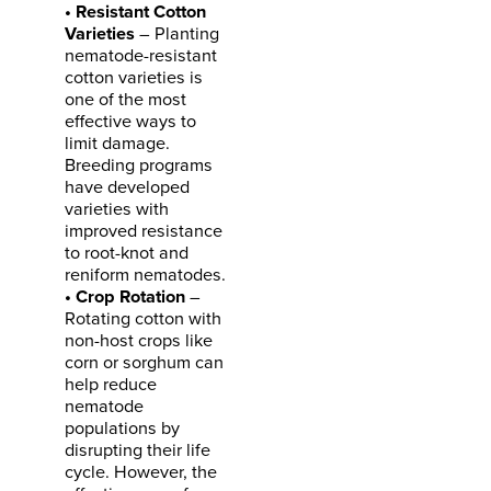
• Resistant Cotton
Varieties
– Planting
nematode-resistant
cotton varieties is
one of the most
effective ways to
limit damage.
Breeding programs
have developed
varieties with
improved resistance
to root-knot and
reniform nematodes.
• Crop Rotation
–
Rotating cotton with
non-host crops like
corn or sorghum can
help reduce
nematode
populations by
disrupting their life
cycle. However, the