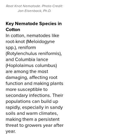
Root Knot Nematode. Photo Credit:
Jon Eisenback, Ph.D.
Key Nematode Species in
Cotton
In cotton, nematodes like
root-knot (Meloidogyne
spp.), reniform
(Rotylenchulus reniformis),
and Columbia lance
(Hoplolaimus columbus)
are among the most
damaging, affecting root
function and making plants
more susceptible to
secondary infections. Their
populations can build up
rapidly, especially in sandy
soils and warm climates,
making them a persistent
threat to growers year after
year.