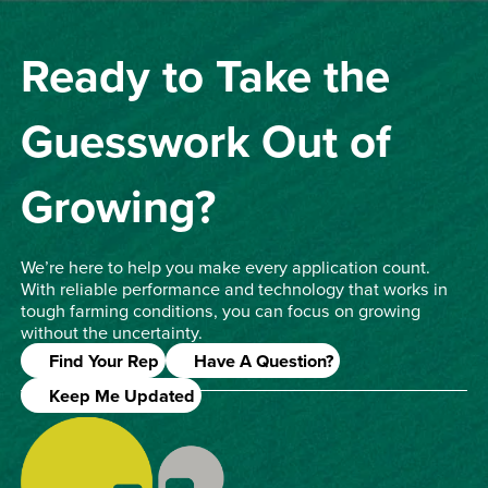
Ready to Take the
Guesswork Out of
Growing?
We’re here to help you make every application count.
With reliable performance and technology that works in
tough farming conditions, you can focus on growing
without the uncertainty.
Find Your Rep
Have A Question?
Keep Me Updated