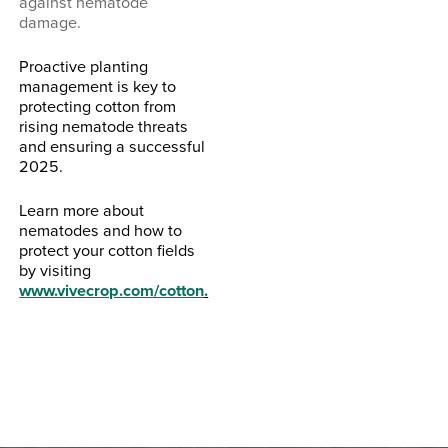
against nematode
damage.
Proactive planting
management is key to
protecting cotton from
rising nematode threats
and ensuring a successful
2025.
Learn more about
nematodes and how to
protect your cotton fields
by visiting
www.vivecrop.com/cotton
.