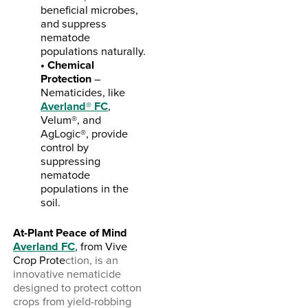
beneficial microbes,
and suppress
nematode
populations naturally.
• Chemical
Protection
–
Nematicides, like
Averland® FC
,
Velum®, and
AgLogic®, provide
control by
suppressing
nematode
populations in the
soil.
At-Plant Peace of Mind
Averland FC
,
from Vive
Crop Prote
ction, is an
innovative nematicide
designed to protect cotton
crops from yield-robbing