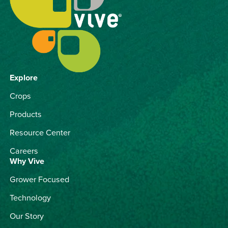
Explore
Crops
Products
Resource Center
Careers
Why Vive
Grower Focused
Technology
Our Story