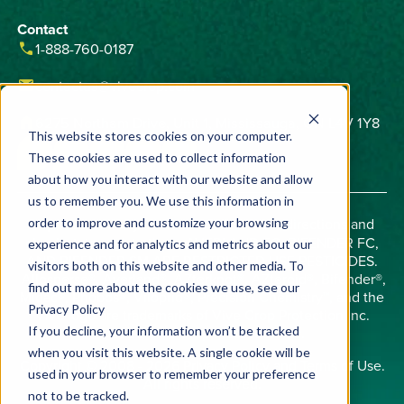
Contact
phone
1-888-760-0187
email
contactus@vivecrop.com
home
6275 Northam Drive, Unit 1, Mississauga, ON L4V 1Y8
This website stores cookies on your computer.
These cookies are used to collect information
about how you interact with our website and allow
us to remember you. We use this information in
Important:
Always read and follow label directions and
order to improve and customize your browsing
check state registrations. AVERLAND FC, BIFENDER FC,
experience and for analytics and metrics about our
AND BIFENDER SM ARE RESTRICTED USE PESTICIDES.
visitors both on this website and other media. To
Allosperse®, Averland®, AZterknot®, AZteroid®, Bifender®,
find out more about the cookies we use, see our
Midac®, Phobos®, Viloprid®, Precision Chemistry™, and the
Privacy Policy
Vive logo are trademarks of Vive Crop Protection Inc.
©2026 Vive Crop Protection Inc.
If you decline, your information won’t be tracked
when you visit this website. A single cookie will be
Copyright © 2008 - 2026
Privacy Policy
and
Terms of Use
.
used in your browser to remember your preference
All rights reserved.
not to be tracked.