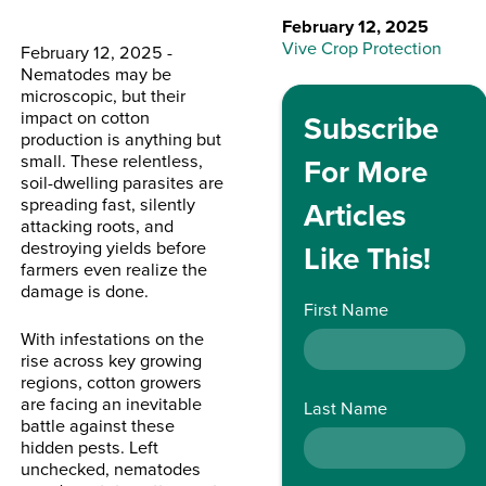
February 12, 2025
Vive Crop Protection
February 12, 2025 -
Nematodes may be
microscopic, but their
impact on cotton
Subscribe
production is anything but
small. These relentless,
For More
soil-dwelling parasites are
spreading fast, silently
Articles
attacking roots, and
destroying yields before
Like This!
farmers even realize the
damage is done.
First Name
With infestations on the
rise across key growing
regions, cotton growers
are facing an inevitable
Last Name
battle against these
hidden pests. Left
unchecked, nematodes