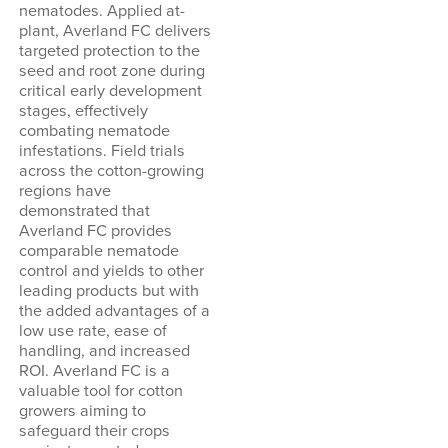
nematodes. Applied at-
plant, Averland FC delivers
targeted protection to the
seed and root zone during
critical early development
stages, effectively
combating nematode
infestations. Field trials
across the cotton-growing
regions have
demonstrated that
Averland FC provides
comparable nematode
control and yields to other
leading products but with
the added advantages of a
low use rate, ease of
handling, and increased
ROI. Averland FC is a
valuable tool for cotton
growers aiming to
safeguard their crops