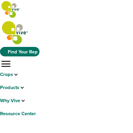
Find Your Rep
menu
Crops
Products
Why Vive
Resource Center