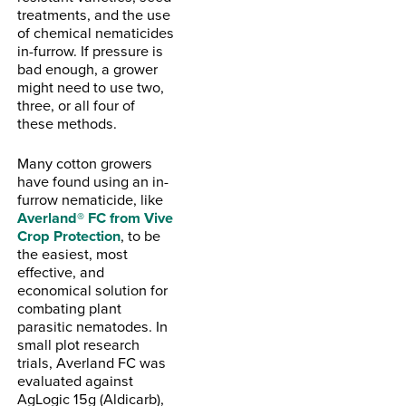
treatments, and the use
of chemical nematicides
in-furrow. If pressure is
bad enough, a grower
might need to use two,
three, or all four of
these methods.
Many cotton growers
have found using an in-
furrow nematicide, like
Averland® FC from Vive
Crop Protection
, to be
the easiest, most
effective, and
economical solution for
combating plant
parasitic nematodes. In
small plot research
trials, Averland FC was
evaluated against
AgLogic 15g (Aldicarb),