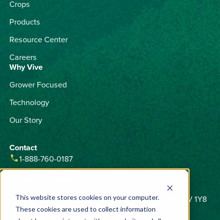
Crops
Products
Resource Center
Careers
Why Vive
Grower Focused
Technology
Our Story
Contact
phone
1-888-760-0187
email
contactus@vivecrop.com
home
6275 Northam Drive, Unit 1, Mississauga, ON L4V 1Y8
This website stores cookies on your computer.
These cookies are used to collect information