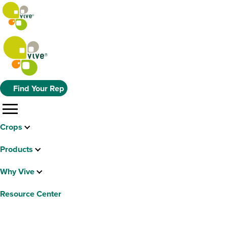
Find Your Rep
menu
Crops
Products
Why Vive
Resource Center