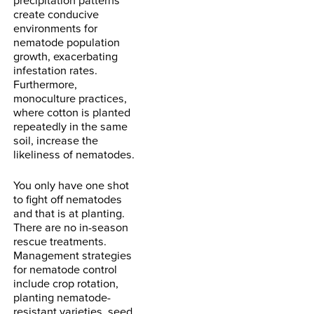
create conducive
environments for
nematode population
growth, exacerbating
infestation rates.
Furthermore,
monoculture practices,
where cotton is planted
repeatedly in the same
soil, increase the
likeliness of nematodes.
You only have one shot
to fight off nematodes
and that is at planting.
There are no in-season
rescue treatments.
Management strategies
for nematode control
include crop rotation,
planting nematode-
resistant varieties, seed