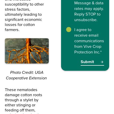
Message & data
susceptibility to other
rates may apply.
stress factors,
Reply STOP to
ultimately leading to
significant economic
unsubscribe.
losses for cotton
farmers.
I agree to
receive email
communications
from Vive Crop
Protection Inc.
*
Photo Credit: UGA
Cooperative Extension
These nematodes
damage cotton roots
through a stylet by
either stinging or
feeding off them,