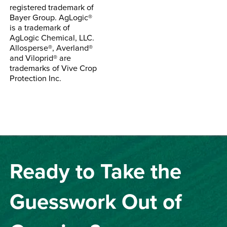
registered trademark of
Bayer Group. AgLogic®
is a trademark of
AgLogic Chemical, LLC.
Allosperse®, Averland®
and Viloprid® are
trademarks of Vive Crop
Protection Inc.
Ready to Take the
Guesswork Out of