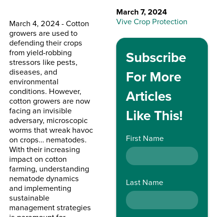
March 7, 2024
Vive Crop Protection
March 4, 2024 - Cotton
growers are used to
defending their crops
from yield-robbing
Subscribe
stressors like pests,
diseases, and
For More
environmental
conditions. However,
Articles
cotton growers are now
facing an invisible
Like This!
adversary, microscopic
worms that wreak havoc
First Name
on crops… nematodes.
With their increasing
impact on cotton
farming, understanding
nematode dynamics
Last Name
and implementing
sustainable
management strategies
is paramount for