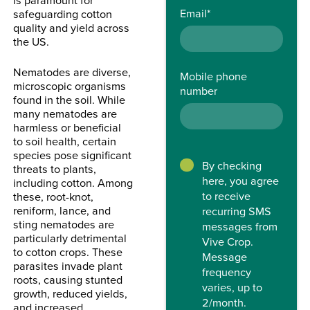
Email
*
safeguarding cotton
quality and yield across
the US.
Nematodes are diverse,
Mobile phone
microscopic organisms
number
found in the soil. While
many nematodes are
harmless or beneficial
to soil health, certain
species pose significant
By checking
threats to plants,
here, you agree
including cotton. Among
to receive
these, root-knot,
reniform, lance, and
recurring SMS
sting nematodes are
messages from
particularly detrimental
Vive Crop.
to cotton crops. These
Message
parasites invade plant
frequency
roots, causing stunted
varies, up to
growth, reduced yields,
2/month.
and increased