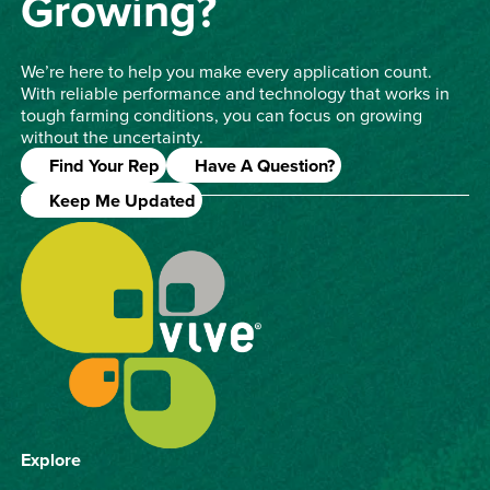
Growing?
We’re here to help you make every application count.
With reliable performance and technology that works in
tough farming conditions, you can focus on growing
without the uncertainty.
Find Your Rep
Have A Question?
Keep Me Updated
Explore