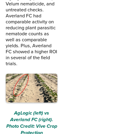
Velum nematicide, and
untreated checks.
Averland FC had
comparable activity on
reducing plant parasitic
nematode counts as
well as comparable
yields. Plus, Averland
FC showed a higher ROI
in several of the field
trials.
AgLogic (left) vs
Averland FC (right).
Photo Credit: Vive Crop
Protection