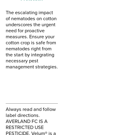
The escalating impact
of nematodes on cotton
underscores the urgent
need for proactive
measures. Ensure your
cotton crop is safe from
nematodes right from
the start by integrating
necessary pest
management strategies.
Always read and follow
label directions.
AVERLAND FC IS A
RESTRICTED USE
PESTICIDE. Velum® is a