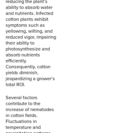
reducing the plant’s
ability to absorb water
and nutrients. Infected
cotton plants exhibit
symptoms such as
yellowing, wilting, and
reduced vigor, impairing
their ability to
photosynthesize and
absorb nutrients
efficiently.
Consequently, cotton
yields diminish,
jeopardizing a grower’s
total ROI.
Several factors
contribute to the
increase of nematodes
in cotton fields.
Fluctuations in
temperature and
precipitation patterns