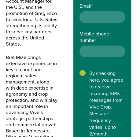
Account Manager for
Email
*
the U.S., and the
promotion of Greg Esco
to Director of U.S. Sales,
strengthening its ability
to serve key partners
Mobile phone
across the United
number
States.
Bret Mize brings
extensive experience in
key account and
By checking
regional sales
here, you agree
management, along
to receive
with deep expertise in
recurring SMS
agronomy and crop
protection, and will play
messages from
an important role in
Vive Crop.
advancing Vive’s
Message
strategic partnerships
frequency
and commercial growth.
varies, up to
Based in Tennessee,
2/month.
Mize joins Vive with a