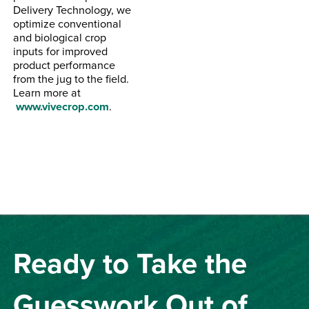
Delivery Technology, we
optimize conventional
and biological crop
inputs for improved
product performance
from the jug to the field.
Learn more at
www.vivecrop.com
.
Ready to Take the
Guesswork Out of