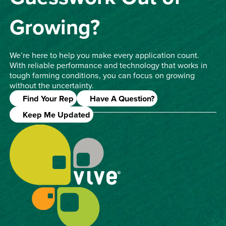
Growing?
We’re here to help you make every application count.
With reliable performance and technology that works in
tough farming conditions, you can focus on growing
without the uncertainty.
Find Your Rep
Have A Question?
Keep Me Updated