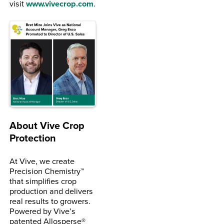
visit
www.vivecrop.com
.
About Vive Crop
Protection
At Vive, we create
Precision Chemistry™
that simplifies crop
production and delivers
real results to growers.
Powered by Vive’s
patented Allosperse®