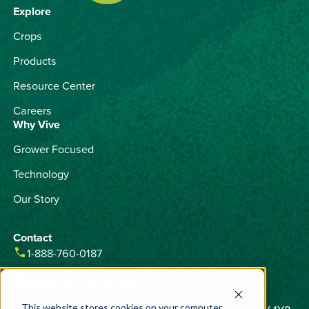
Explore
Crops
Products
Resource Center
Careers
Why Vive
Grower Focused
Technology
Our Story
Contact
phone
1-888-760-0187
email
contactus@vivecrop.com
This website stores cookies on your computer.