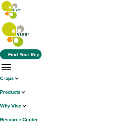
Find Your Rep
menu
Crops
Products
Why Vive
Resource Center