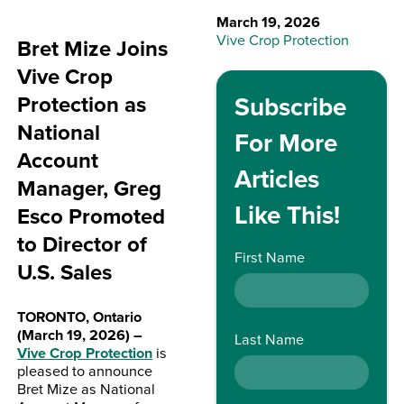
March 19, 2026
Vive Crop Protection
Bret Mize Joins
Vive Crop
Protection as
Subscribe
National
For More
Account
Articles
Manager, Greg
Like This!
Esco Promoted
to Director of
First Name
U.S. Sales
TORONTO, Ontario
(March 19, 2026) –
Last Name
Vive Crop Protection
is
pleased to announce
Bret Mize as National