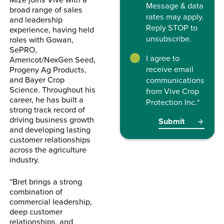
Message & data
broad range of sales
rates may apply.
and leadership
Reply STOP to
experience, having held
unsubscribe.
roles with Gowan,
SePRO,
I agree to
Americot/NexGen Seed,
receive email
Progeny Ag Products,
and Bayer Crop
communications
Science. Throughout his
from Vive Crop
career, he has built a
Protection Inc.
*
strong track record of
driving business growth
and developing lasting
customer relationships
across the agriculture
industry.
“Bret brings a strong
combination of
commercial leadership,
deep customer
relationships, and