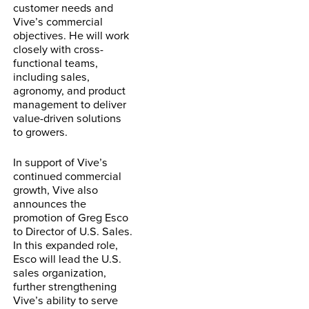
customer needs and
Vive’s commercial
objectives. He will work
closely with cross-
functional teams,
including sales,
agronomy, and product
management to deliver
value-driven solutions
to growers.
In support of Vive’s
continued commercial
growth, Vive also
announces the
promotion of Greg Esco
to Director of U.S. Sales.
In this expanded role,
Esco will lead the U.S.
sales organization,
further strengthening
Vive’s ability to serve