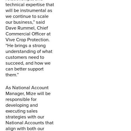
technical expertise that
will be instrumental as
we continue to scale
our business,” said
Dave Rummel, Chief
Commercial Officer at
Vive Crop Protection.
“He brings a strong
understanding of what
customers need to
succeed, and how we
can better support
them.”
As National Account
Manager, Mize will be
responsible for
developing and
executing sales
strategies with our
National Accounts that
align with both our