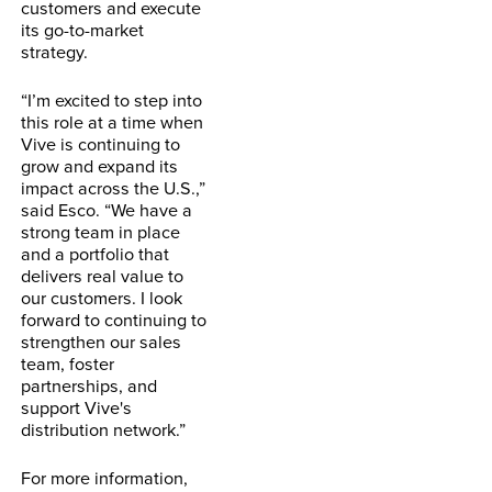
customers and execute
its go-to-market
strategy.
“I’m excited to step into
this role at a time when
Vive is continuing to
grow and expand its
impact across the U.S.,”
said Esco. “We have a
strong team in place
and a portfolio that
delivers real value to
our customers. I look
forward to continuing to
strengthen our sales
team, foster
partnerships, and
support Vive's
distribution network.”
For more information,