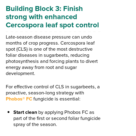
Building Block 3: Finish
strong with enhanced
Cercospora leaf spot control
Late-season disease pressure can undo
months of crop progress. Cercospora leaf
spot (CLS) is one of the most destructive
foliar diseases in sugarbeets, reducing
photosynthesis and forcing plants to divert
energy away from root and sugar
development.
For effective control of CLS in sugarbeets, a
proactive, season-long strategy with
Phobos
®
FC
fungicide is essential:
Start clean
by applying Phobos FC as
part of the first or second foliar fungicide
spray of the season.