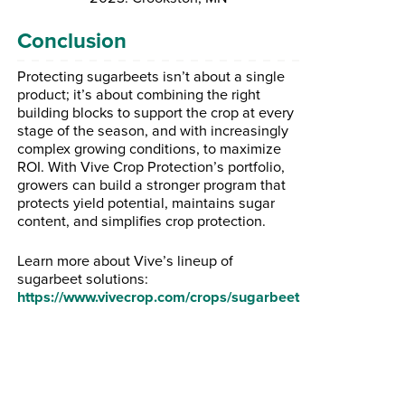
Conclusion
Protecting sugarbeets isn’t about a single
product; it’s about combining the right
building blocks to support the crop at every
stage of the season, and with increasingly
complex growing conditions, to maximize
ROI. With Vive Crop Protection’s portfolio,
growers can build a stronger program that
protects yield potential, maintains sugar
content, and simplifies crop protection.
Learn more about Vive’s lineup of
sugarbeet solutions:
https://www.vivecrop.com/crops/sugarbeet