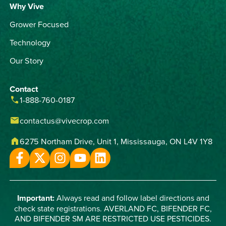
Why Vive
Grower Focused
Technology
Our Story
Contact
phone
1-888-760-0187
email
contactus@vivecrop.com
home
6275 Northam Drive, Unit 1, Mississauga, ON L4V 1Y8
Important:
Always read and follow label directions and
check state registrations. AVERLAND FC, BIFENDER FC,
AND BIFENDER SM ARE RESTRICTED USE PESTICIDES.