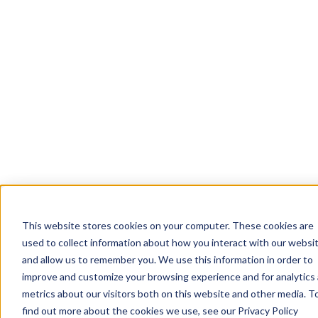
This website stores cookies on your computer. These cookies are
used to collect information about how you interact with our websi
and allow us to remember you. We use this information in order to
improve and customize your browsing experience and for analytics
metrics about our visitors both on this website and other media. T
find out more about the cookies we use, see our Privacy Policy