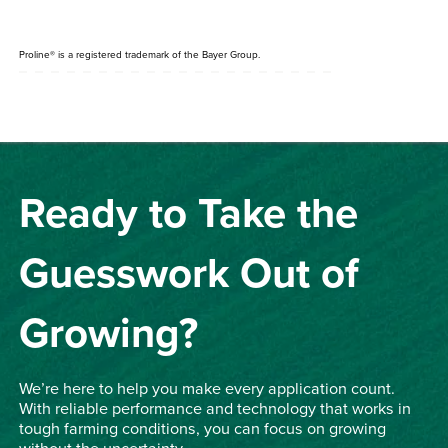
Proline
®
is a registered trademark of the Bayer Group.
Ready to Take the
Guesswork Out of
Growing?
We’re here to help you make every application count.
With reliable performance and technology that works in
tough farming conditions, you can focus on growing
without the uncertainty.