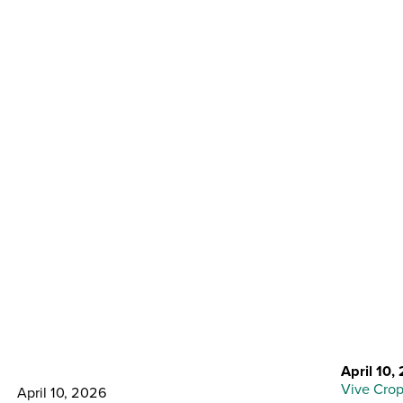
Back to Resource Center
Building Blocks for a
Stronger Sugarbeet
Program
April 10,
Vive Crop
April 10, 2026