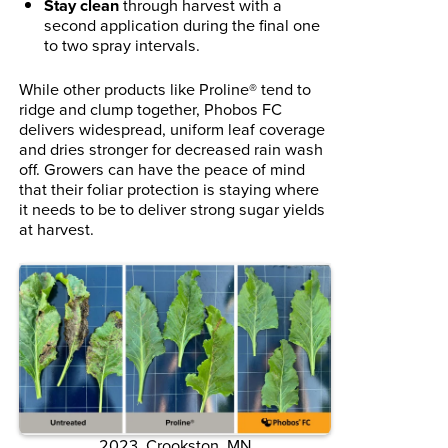
Stay clean
through harvest with a
second application during the final one
to two spray intervals.
While other products like Proline® tend to
ridge and clump together, Phobos FC
delivers widespread, uniform leaf coverage
and dries stronger for decreased rain wash
off. Growers can have the peace of mind
that their foliar protection is staying where
it needs to be to deliver strong sugar yields
at harvest.
2023. Crookston, MN