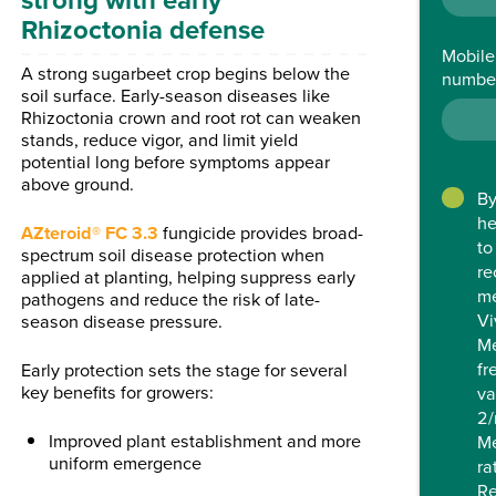
Rhizoctonia defense
Mobile
A strong sugarbeet crop begins below the
numbe
soil surface. Early-season diseases like
Rhizoctonia crown and root rot can weaken
stands, reduce vigor, and limit yield
potential long before symptoms appear
above ground.
By
he
AZteroid® FC 3.3
fungicide provides broad-
to
spectrum soil disease protection when
re
applied at planting, helping suppress early
me
pathogens and reduce the risk of late-
Vi
season disease pressure.
M
fr
Early protection sets the stage for several
key benefits for growers:
va
2/
Improved plant establishment and more
Me
uniform emergence
ra
Re