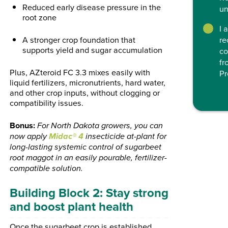
Reduced early disease pressure in the
un
root zone
I 
A stronger crop foundation that
re
supports yield and sugar accumulation
co
fr
Plus, AZteroid FC 3.3 mixes easily with
Pr
liquid fertilizers, micronutrients, hard water,
and other crop inputs, without clogging or
compatibility issues.
Bonus:
For North Dakota growers, you can
Midac® 4
now apply
insecticide at-plant for
long-lasting systemic control of sugarbeet
root maggot in an easily pourable, fertilizer-
compatible solution.
Building Block 2: Stay strong
and boost plant health
Once the sugarbeet crop is established,