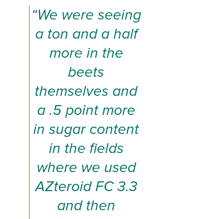
“We were seeing
a ton and a half
more in the
beets
themselves and
a .5 point more
in sugar content
in the fields
where we used
AZteroid FC 3.3
and then