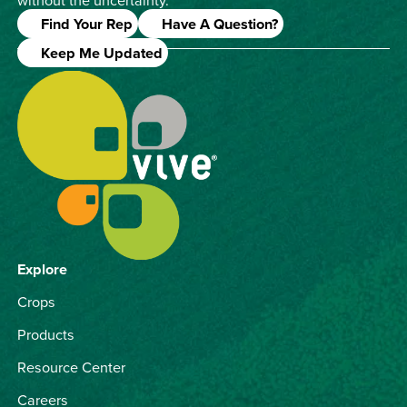
Find Your Rep
Have A Question?
Keep Me Updated
Explore
Crops
Products
Resource Center
Careers