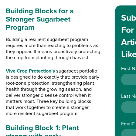
Building Blocks for a
Sub
Stronger Sugarbeet
Program
For
Building a resilient sugarbeet program
Arti
requires more than reacting to problems as
they appear. It means proactively protecting
Like
the crop from planting through harvest.
First 
Vive Crop Protection’s
sugarbeet portfolio
is designed to do exactly that: provide early
root-zone protection, strengthening plant
health through the growing season, and
deliver stronger disease control when it
Last 
matters most. Three key building blocks
that work together to create a stronger,
more resilient sugarbeet program.
Email
*
Building Block 1: Plant
strong with early