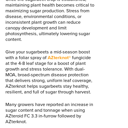
maintaining plant health becomes critical to
maximizing sugar production. Stress from
disease, environmental conditions, or
inconsistent plant growth can reduce
canopy development and limit
photosynthesis, ultimately lowering sugar
content.
Give your sugarbeets a mid-season boost
with a foliar spray of
AZterknot®
fungicide
at the 4-8 leaf stage for a boost of plant
growth and stress tolerance. With dual-
MOA, broad-spectrum disease protection
that delivers strong, uniform leaf coverage,
AZterknot helps sugarbeets stay healthy,
resilient, and full of sugar through harvest.
Many growers have reported an increase in
sugar content and tonnage when using
AZteroid FC 3.3 in-furrow followed by
AZterknot.