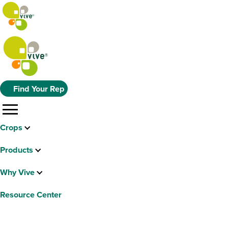
Find Your Rep
menu
Crops
Products
Why Vive
Resource Center