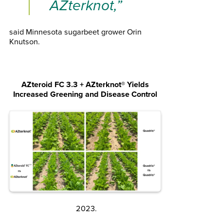
AZterknot,”
said Minnesota sugarbeet grower Orin
Knutson.
AZteroid FC 3.3 + AZterknot
®
Yields
Increased Greening and Disease Control
2023.