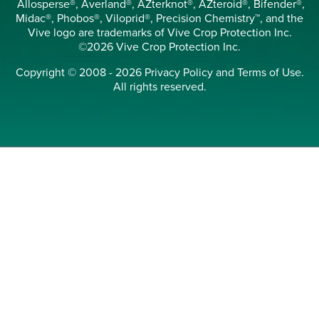
Allosperse®, Averland®, AZterknot®, AZteroid®, Bifender®,
Midac®, Phobos®, Viloprid®, Precision Chemistry™, and the
Vive logo are trademarks of Vive Crop Protection Inc.
©2026 Vive Crop Protection Inc.
Copyright © 2008 - 2026
Privacy Policy
and
Terms of Use
.
All rights reserved.