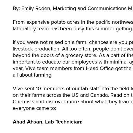
By: Emily Roden, Marketing and Communications 
From expansive potato acres in the pacific northwest
laboratory team has been busy this summer getting th
If you were not raised on a farm, chances are you pr
livestock production. All too often, people don’t e
beyond the doors of a grocery store. As a part of the 
important to educate our employees with minimal agri
year, Vive team members from Head Office got the c
all about farming!
Vive sent 10 members of our lab staff into the field 
on their farms across the US and Canada. Read on to
Chemists and discover more about what they learned,
everyone came to:
Ahad Ahsan, Lab Technician: