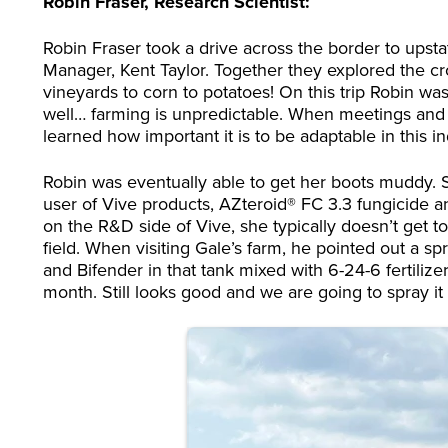
Robin Fraser, Research Scientist:
Robin Fraser took a drive across the border to upstat
Manager, Kent Taylor. Together they explored the cr
vineyards to corn to potatoes! On this trip Robin wa
well… farming is unpredictable. When meetings and p
learned how important it is to be adaptable in this in
Robin was eventually able to get her boots muddy. 
user of Vive products, AZteroid® FC 3.3 fungicide an
on the R&D side of Vive, she typically doesn’t get 
field. When visiting Gale’s farm, he pointed out a sp
and Bifender in that tank mixed with 6-24-6 fertilizer.
month. Still looks good and we are going to spray i