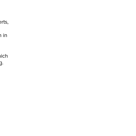
rts,
n in
hich
g.