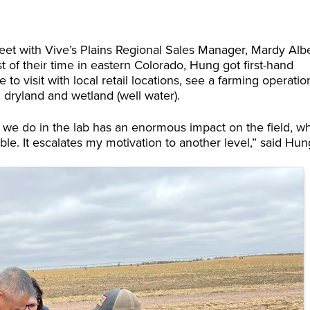
et with Vive’s Plains Regional Sales Manager, Mardy Albe
of their time in eastern Colorado, Hung got first-hand
 visit with local retail locations, see a farming operatio
 dryland and wetland (well water).
at we do in the lab has an enormous impact on the field, w
e. It escalates my motivation to another level,” said Hun