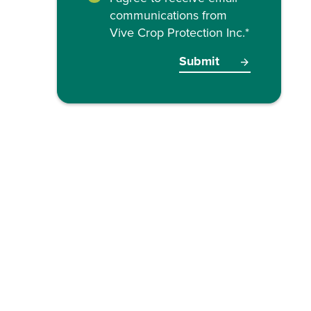
communications from
Vive Crop Protection Inc.
*