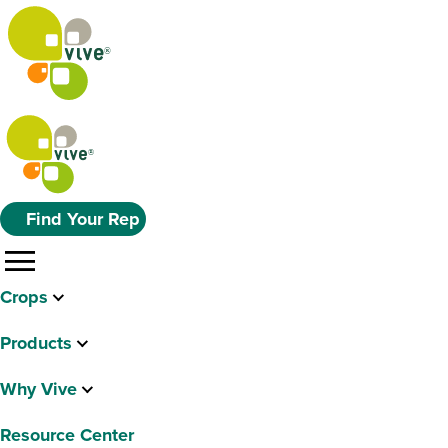
Find Your Rep
menu
Crops
Products
Why Vive
Resource Center