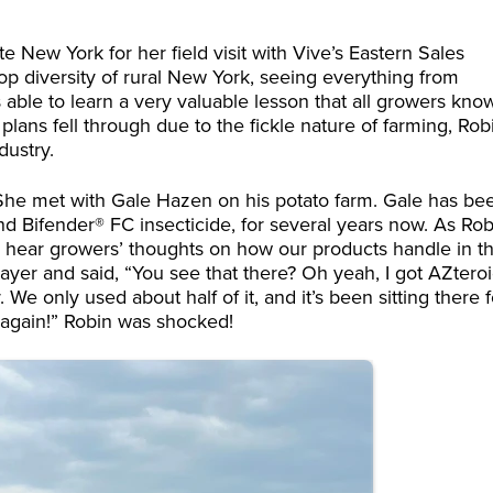
e New York for her field visit with Vive’s Eastern Sales
op diversity of rural New York, seeing everything from
s able to learn a very valuable lesson that all growers kno
lans fell through due to the fickle nature of farming, Rob
dustry.
She met with Gale Hazen on his potato farm. Gale has be
d Bifender® FC insecticide, for several years now. As Rob
to hear growers’ thoughts on how our products handle in t
rayer and said, “You see that there? Oh yeah, I got AZtero
 We only used about half of it, and it’s been sitting there f
t again!” Robin was shocked!