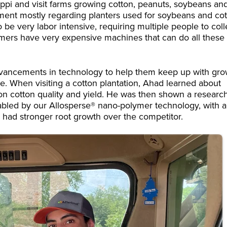
ippi and visit farms growing cotton, peanuts, soybeans an
ipment mostly regarding planters used for soybeans and co
 be very labor intensive, requiring multiple people to coll
mers have very expensive machines that can do all these
advancements in technology to help them keep up with gr
e. When visiting a cotton plantation, Ahad learned about
n cotton quality and yield. He was then shown a researc
abled by our Allosperse® nano-polymer technology, with a
 had stronger root growth over the competitor.