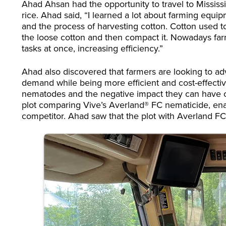
Ahad Ahsan had the opportunity to travel to Mississ
rice. Ahad said, “I learned a lot about farming equ
and the process of harvesting cotton. Cotton used to
the loose cotton and then compact it. Nowadays far
tasks at once, increasing efficiency.”
Ahad also discovered that farmers are looking to 
demand while being more efficient and cost-effectiv
nematodes and the negative impact they can have o
plot comparing Vive’s Averland® FC nematicide, en
competitor. Ahad saw that the plot with Averland FC