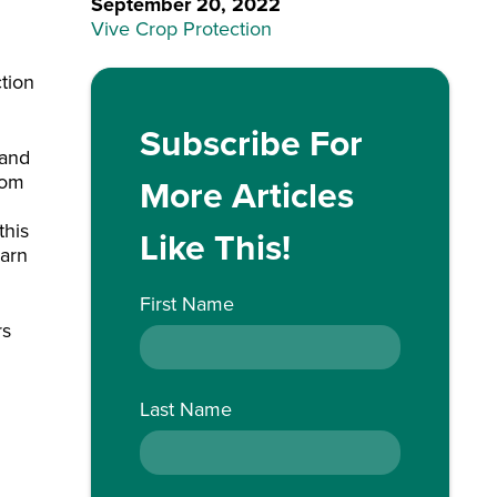
September 20, 2022
Vive Crop Protection
ction
Subscribe For
 and
rom
More Articles
this
Like This!
earn
First Name
rs
Last Name