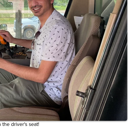
 the driver's seat!