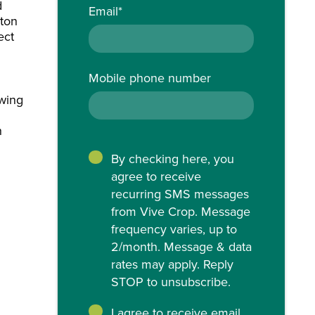
d
Email
*
tton
ect
Mobile phone number
owing
h
By checking here, you
agree to receive
recurring SMS messages
from Vive Crop. Message
frequency varies, up to
2/month. Message & data
rates may apply. Reply
STOP to unsubscribe.
I agree to receive email