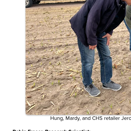
Hung, Mardy, and CHS retailer Je