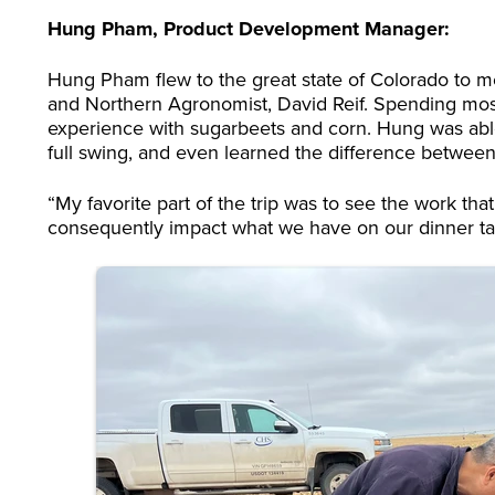
Hung Pham, Product Development Manager:
Hung Pham flew to the great state of Colorado to me
and Northern Agronomist, David Reif. Spending most 
experience with sugarbeets and corn. Hung was able to
full swing, and even learned the difference between
“My favorite part of the trip was to see the work th
consequently impact what we have on our dinner tabl