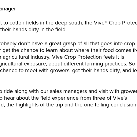
Manager
 to cotton fields in the deep south, the Vive® Crop Prote
eir hands dirty in the field.
obably don’t have a great grasp of all that goes into crop
ver get the chance to learn about where their food comes f
agricultural industry, Vive Crop Protection feels it is
cultural exposure, about different farming practices. So 
hance to meet with growers, get their hands dirty, and l
to ride along with our sales managers and visit with growe
 hear about the field experience from three of Vive's
 the highlights of the trip and the one telling conclusion