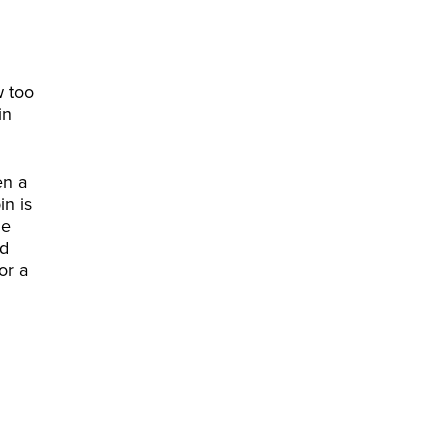
w too
in
en a
in is
he
id
or a