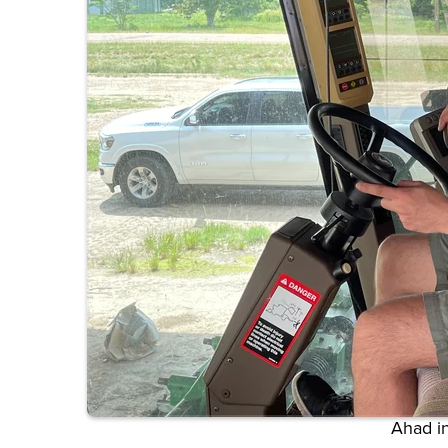
Ahad in