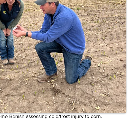
rome Benish
assessing cold/frost injury to corn.