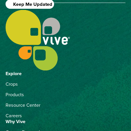
Keep Me Updated
Explore
Crops
Products
Resource Center
Careers
Why Vive