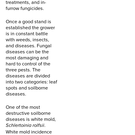
treatments, and in-
furrow fungicides.
Once a good stand is
established the grower
is in constant battle
with weeds, insects,
and diseases. Fungal
diseases can be the
most damaging and
hard to control of the
three pests. The
diseases are divided
into two categories: leaf
spots and soilborne
diseases.
One of the most
destructive soilborne
diseases is white mold,
.
Schlertoinia rolfsii
White mold incidence