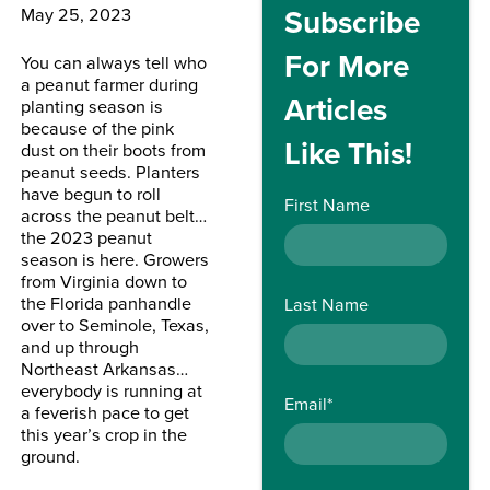
Subscribe
May 25, 2023
For More
You can always tell who
a peanut farmer during
Articles
planting season is
because of the pink
Like This!
dust on their boots from
peanut seeds. Planters
have begun to roll
First Name
across the peanut belt…
the 2023 peanut
season is here. Growers
from Virginia down to
the Florida panhandle
Last Name
over to Seminole, Texas,
and up through
Northeast Arkansas…
everybody is running at
Email
*
a feverish pace to get
this year’s crop in the
ground.