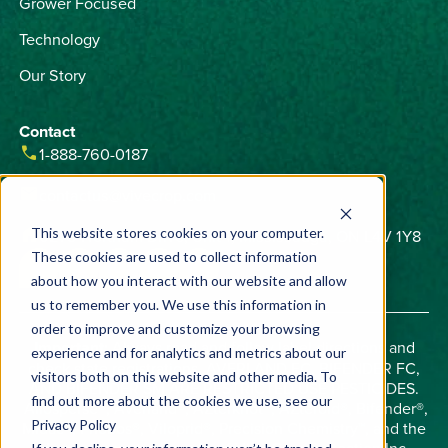
Grower Focused
Technology
Our Story
Contact
phone
1-888-760-0187
email
contactus@vivecrop.com
home
6275 Northam Drive, Unit 1, Mississauga, ON L4V 1Y8
This website stores cookies on your computer.
These cookies are used to collect information
about how you interact with our website and allow
us to remember you. We use this information in
order to improve and customize your browsing
Important:
Always read and follow label directions and
experience and for analytics and metrics about our
check state registrations. AVERLAND FC, BIFENDER FC,
visitors both on this website and other media. To
AND BIFENDER SM ARE RESTRICTED USE PESTICIDES.
find out more about the cookies we use, see our
Allosperse®, Averland®, AZterknot®, AZteroid®, Bifender®,
Privacy Policy
Midac®, Phobos®, Viloprid®, Precision Chemistry™, and the