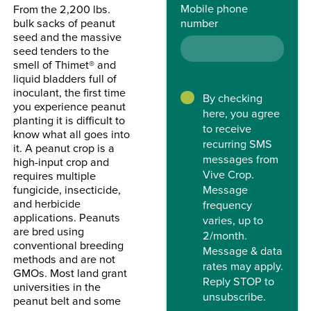
Mobile phone
From the 2,200 lbs.
number
bulk sacks of peanut
seed and the massive
seed tenders to the
smell of Thimet® and
liquid bladders full of
inoculant, the first time
By checking
you experience peanut
here, you agree
planting it is difficult to
to receive
know what all goes into
recurring SMS
it. A peanut crop is a
messages from
high-input crop and
Vive Crop.
requires multiple
Message
fungicide, insecticide,
and herbicide
frequency
applications. Peanuts
varies, up to
are bred using
2/month.
conventional breeding
Message & data
methods and are not
rates may apply.
GMOs. Most land grant
Reply STOP to
universities in the
unsubscribe.
peanut belt and some