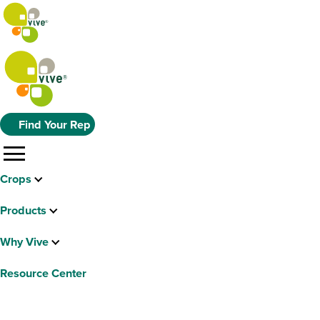
Find Your Rep
menu
Crops
Products
Why Vive
Resource Center