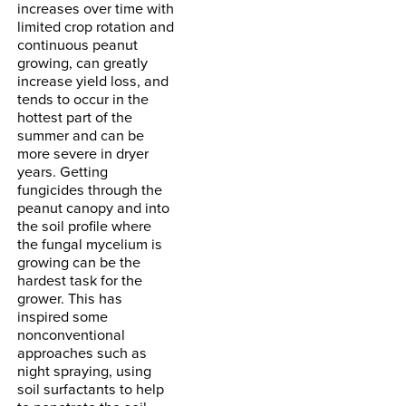
increases over time with
limited crop rotation and
continuous peanut
growing, can greatly
increase yield loss, and
tends to occur in the
hottest part of the
summer and can be
more severe in dryer
years. Getting
fungicides through the
peanut canopy and into
the soil profile where
the fungal mycelium is
growing can be the
hardest task for the
grower. This has
inspired some
nonconventional
approaches such as
night spraying, using
soil surfactants to help