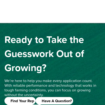
Ready to Take the
Guesswork Out of
Growing?
We’re here to help you make every application count.
With reliable performance and technology that works in
tough farming conditions, you can focus on growing
without the uncertainty.
Find Your Rep
Have A Question?