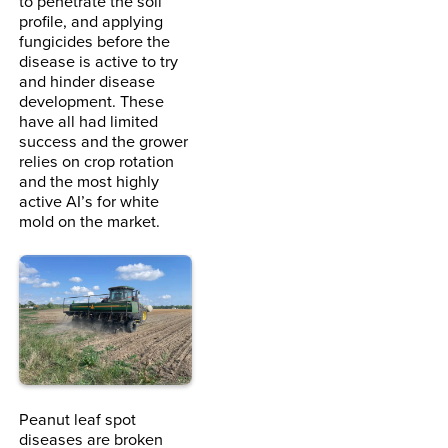
to penetrate the soil
profile, and applying
fungicides before the
disease is active to try
and hinder disease
development. These
have all had limited
success and the grower
relies on crop rotation
and the most highly
active AI’s for white
mold on the market.
Peanut leaf spot
diseases are broken