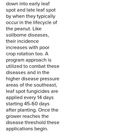
down into early leaf
spot and late leaf spot
by when they typically
occur in the lifecycle of
the peanut. Like
soilborne diseases,
their incidence
increases with poor
crop rotation too. A
program approach is
utilized to combat these
diseases and in the
higher disease pressure
areas of the southeast,
leaf spot fungicides are
applied every 14 days
starting 45-60 days
after planting. Once the
grower reaches the
disease threshold these
applications begin.