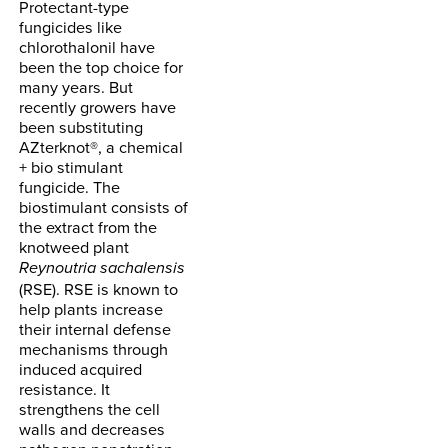
Protectant-type
fungicides like
chlorothalonil have
been the top choice for
many years. But
recently growers have
been substituting
AZterknot®, a chemical
+ bio stimulant
fungicide. The
biostimulant consists of
the extract from the
knotweed plant
Reynoutria sachalensis
(RSE). RSE is known to
help plants increase
their internal defense
mechanisms through
induced acquired
resistance. It
strengthens the cell
walls and decreases