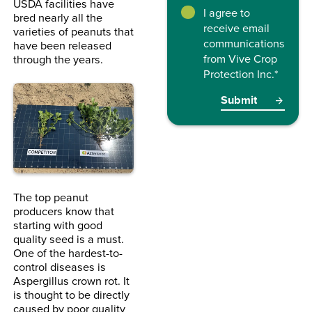
USDA facilities have
I agree to
bred nearly all the
receive email
varieties of peanuts that
communications
have been released
from Vive Crop
through the years.
Protection Inc.
*
The top peanut
producers know that
starting with good
quality seed is a must.
One of the hardest-to-
control diseases is
Aspergillus crown rot. It
is thought to be directly
caused by poor quality