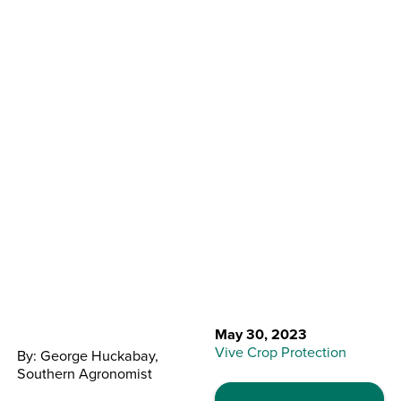
Back to Resource Center
Combat Peanut
Diseases
May 30, 2023
Vive Crop Protection
By: George Huckabay,
Southern Agronomist