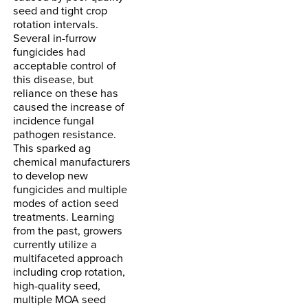
seed and tight crop
rotation intervals.
Several in-furrow
fungicides had
acceptable control of
this disease, but
reliance on these has
caused the increase of
incidence fungal
pathogen resistance.
This sparked ag
chemical manufacturers
to develop new
fungicides and multiple
modes of action seed
treatments. Learning
from the past, growers
currently utilize a
multifaceted approach
including crop rotation,
high-quality seed,
multiple MOA seed