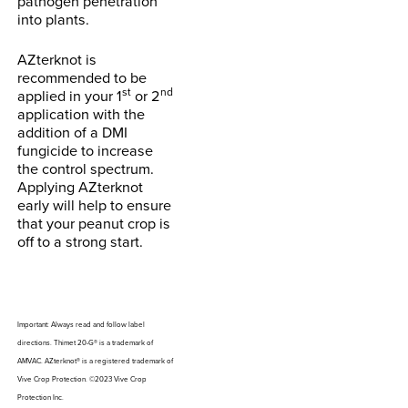
pathogen penetration
into plants.
AZterknot is
recommended to be
st
nd
applied in your 1
or 2
application with the
addition of a DMI
fungicide to increase
the control spectrum.
Applying AZterknot
early will help to ensure
that your peanut crop is
off to a strong start.
Important: Always read and follow label
directions. Thimet 20-G® is a trademark of
AMVAC. AZterknot® is a registered trademark of
Vive Crop Protection. ©2023 Vive Crop
Protection Inc.