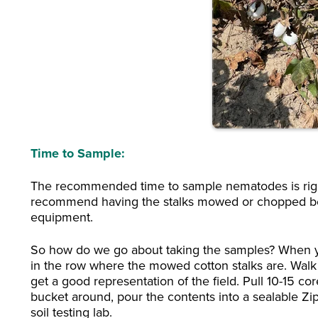
Time to Sample:
The recommended time to sample nematodes is right
recommend having the stalks mowed or chopped bef
equipment.
So how do we go about taking the samples? When you
in the row where the mowed cotton stalks are. Walk 
get a good representation of the field. Pull 10-15 c
bucket around, pour the contents into a sealable Z
soil testing lab.