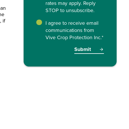
rates may apply. Reply
can
STOP to unsubscribe.
the
 if
I agree to receive email
communications from
Vive Crop Protection Inc.
*