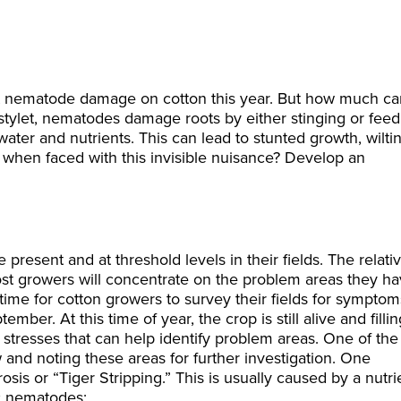
out nematode damage on cotton this year. But how much ca
 stylet, nematodes damage roots by either stinging or feed
water and nutrients. This can lead to stunted growth, wilti
 when faced with this invisible nuisance? Develop an
 present and at threshold levels in their fields. The relati
ost growers will concentrate on the problem areas they h
me for cotton growers to survey their fields for symptom
r. At this time of year, the crop is still alive and fillin
 stresses that can help identify problem areas. One of the
w and noting these areas for further investigation. One
sis or “Tiger Stripping.” This is usually caused by a nutri
ic nematodes: