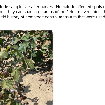
tode sample site after harvest. Nematode-affected spots 
nt, they can span large areas of the field, or even infest 
 field history of nematode control measures that were used,