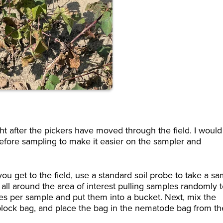
 after the pickers have moved through the field. I would
ore sampling to make it easier on the sampler and
 get to the field, use a standard soil probe to take a s
all around the area of interest pulling samples randomly 
ores per sample and put them into a bucket. Next, mix the
iplock bag, and place the bag in the nematode bag from th