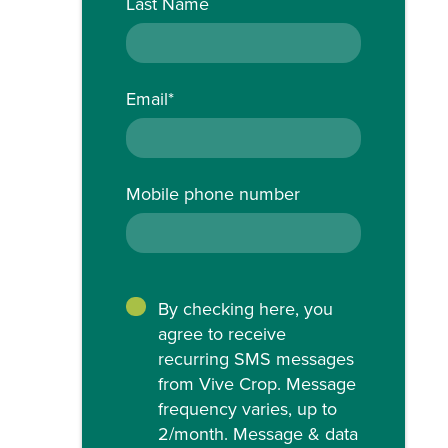
Last Name
Email
*
Mobile phone number
By checking here, you
agree to receive
recurring SMS messages
from Vive Crop. Message
frequency varies, up to
2/month. Message & data