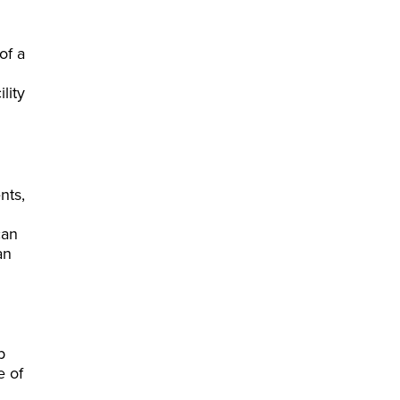
of a
lity
nts,
can
an
p
e of