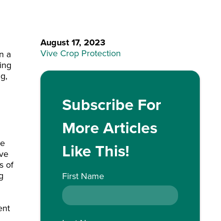
August 17, 2023
Vive Crop Protection
n a
ing
ng,
Subscribe For
More Articles
ve
Like This!
ave
s of
g
First Name
ent