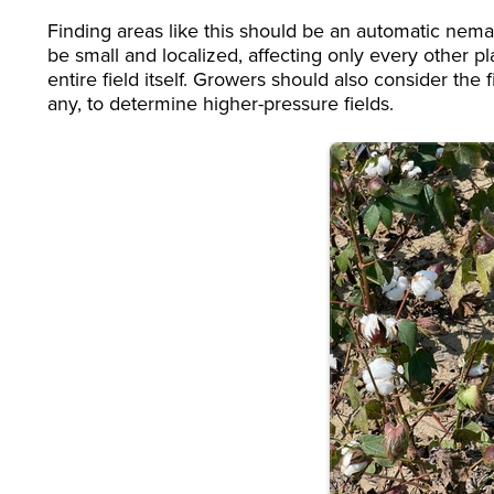
Finding areas like this should be an automatic nema
be small and localized, affecting only every other pla
entire field itself. Growers should also consider the
any, to determine higher-pressure fields.