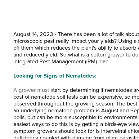
August 14, 2023 - There has been a lot of talk ab
microscopic pest really impact your
yields? Using a
off them which reduces the plant's ability to absorb 
and reduced yield.
So what is a cotton grower to do
Integrated Pest Management (IPM) plan.
Looking for Signs of Nematodes:
A
grower must s
tart by determining if nematodes are
cost of nematode soil tests can be expensive, so m
observed throughout the growing season. The best ti
an underlying nematode problem is August and Septembe
bolls, but can be more susceptible to environmental
easiest ways to do this is by getting a birds-eye vie
symptom growers should look for is interveinal chloro
deficiency coupled with damage from plant parasit