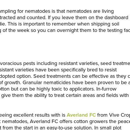
mpling for nematodes is that nematodes are living
racted and counted. If you leave them on the dashboard 
l die. This is important to remember when shipping soil
 of the week so you can overnight them to the testing faci
oracious pests including resistant varieties, seed treatme
stant varieties have been specifically bred to resist
opted option. Seed treatments can be effective as they 
f growth. Granular nematicides have been proven to be 
ton but can be highly toxic to applicators. In-furrow
ive them the ability to treat certain areas and fields with
ing excellent results with is
Averland FC
from Vive Cro
t nematodes, Averland FC offers cotton growers the peac
 from the start in an easy-to-use solution.
In small plot