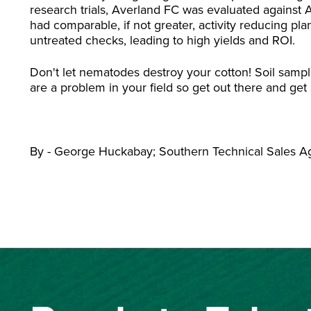
research trials, Averland FC was evaluated against
had comparable, if not greater, activity reducing p
untreated checks, leading to high yields and ROI.
Don't let nematodes destroy your cotton! Soil sampl
are a problem in your field so get out there and ge
By - George Huckabay; Southern Technical Sales 