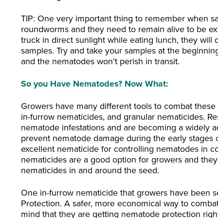
TIP: One very important thing to remember when sa
roundworms and they need to remain alive to be ext
truck in direct sunlight while eating lunch, they wil
samples. Try and take your samples at the beginning
and the nematodes won't perish in transit.
So you Have Nematodes? Now What:
Growers have many different tools to combat these v
in-furrow nematicides, and granular nematicides. Resi
nematode infestations and are becoming a widely ad
prevent nematode damage during the early stages o
excellent nematicide for controlling nematodes in cot
nematicides are a good option for growers and they g
nematicides in and around the seed.
One in-furrow nematicide that growers have been see
Protection. A safer, more economical way to comba
mind that they are getting nematode protection right