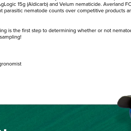
 AgLogic 15g (Aldicarb) and Velum nematicide. Averland F
lant parasitic nematode counts over competitive products a
ing is the first step to determining whether or not nemat
t sampling!
Agronomist