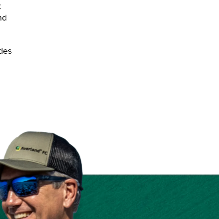
C
nd
odes