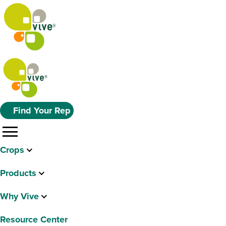
Find Your Rep
menu
Crops
Products
Why Vive
Resource Center