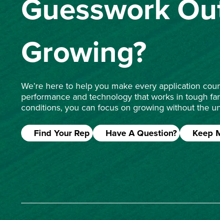
Guesswork Out
Growing?
We’re here to help you make every application count
performance and technology that works in tough fa
conditions, you can focus on growing without the un
Find Your Rep
Have A Question?
Keep 