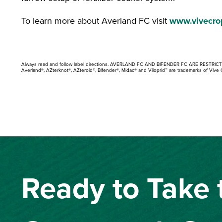
To learn more about Averland FC visit
www.vivecro
Always read and follow label directions. AVERLAND FC AND BIFENDER FC ARE RESTRIC
Averland®, AZterknot®, AZteroid®, Bifender®, Midac® and Viloprid™ are trademarks of Vive 
Ready to Take 