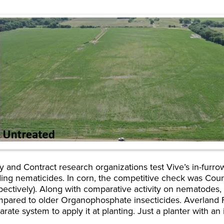
y and Contract research organizations test Vive’s in-furro
ding nematicides. In corn, the competitive check was Cou
ectively). Along with comparative activity on nematodes,
ompared to older Organophosphate insecticides. Averland
ate system to apply it at planting. Just a planter with an 