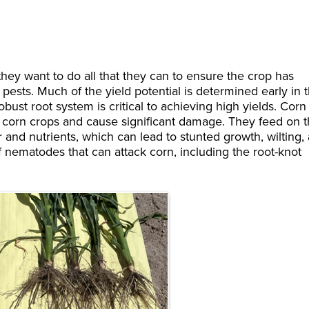
they want to do all that they can to ensure the crop has
m pests. Much of the yield potential is determined early in 
obust root system is critical to achieving high yields. Corn
 corn crops and cause significant damage. They feed on 
er and nutrients, which can lead to stunted growth, wilting,
f nematodes that can attack corn, including the root-knot