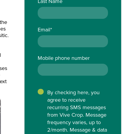
Last Name
 the
ies
Email
*
tic.
m
l
Mobile phone number
sses
e
ext
By checking here, you
agree to receive
recurring SMS messages
from Vive Crop. Message
frequency varies, up to
2/month. Message & data