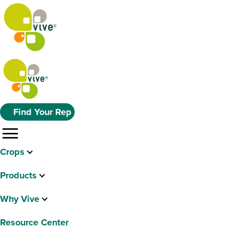
Find Your Rep
menu
Crops
Products
Why Vive
Resource Center