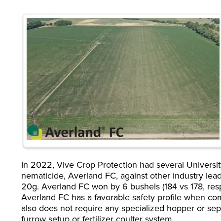
In 2022, Vive Crop Protection had several Universit
nematicide, Averland FC, against other industry lea
20g. Averland FC won by 6 bushels (184 vs 178, resp
Averland FC has a favorable safety profile when c
also does not require any specialized hopper or separ
furrow setup or fertilizer coulter system.