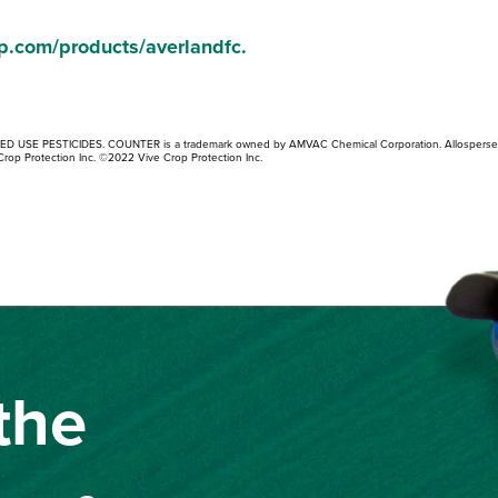
p.com/products/averlandfc
.
TED USE PESTICIDES. COUNTER is a trademark owned by AMVAC Chemical Corporation. Allosperse
Crop Protection Inc. ©2022 Vive Crop Protection Inc.
the