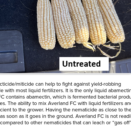
icide/miticide can help to fight against yield-robbing
e with most liquid fertilizers. It is the only liquid abamecti
 FC contains abamectin, which is fermented bacterial prod
s. The ability to mix Averland FC with liquid fertilizers an
icient to the grower. Having the nematicide as close to th
as soon as it goes in the ground. Averland FC is not readi
n compared to other nematicides that can leach or “gas of