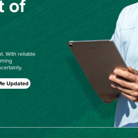
 of
. With reliable
rming
certainty.
Me Updated