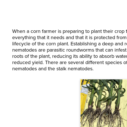
When a corn farmer is preparing to plant their crop 
everything that it needs and that it is protected fro
lifecycle of the corn plant. Establishing a deep and r
nematodes are parasitic roundworms that can infest
roots of the plant, reducing its ability to absorb wat
reduced yield. There are several different species o
nematodes and the stalk nematodes.