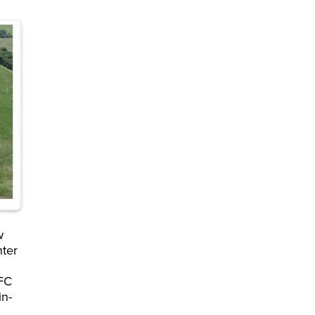
w
nter
 FC
in-