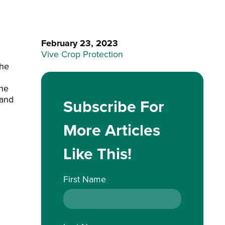
February 23, 2023
Vive Crop Protection
the
the
 and
Subscribe For
More Articles
Like This!
First Name