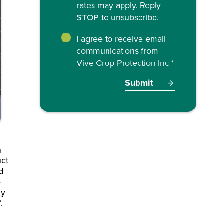
rates may apply. Reply
STOP to unsubscribe.
I agree to receive email
communications from
Vive Crop Protection Inc.
*
n
uct
d
e
ly
f”.