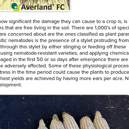
ow significant the damage they can cause to a crop is, is
t are free living in the soil. There are 1,000’s of spec
are concerned about are the ones classified as plant parasi
itic nematodes is the presence of a stylet protruding fro
rough this stylet by either stinging or feeding off these
 using nematode-resistant varieties, and applying chemica
aged in the first 50 or so days after emergence there are
 be adversely affected. Some of these physiological proce
stress in the time period could cause the plants to produc
ighest yields are achieved by having more ears per acre. N
velopment.