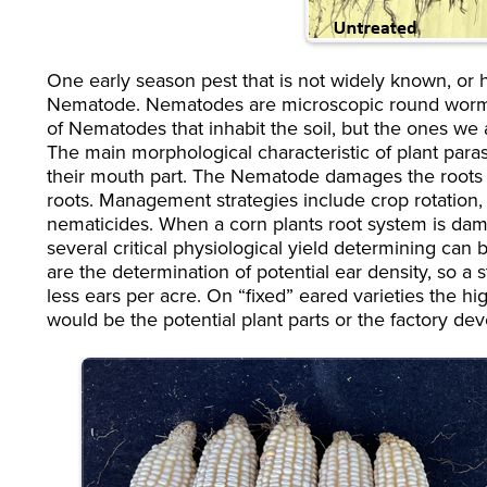
One early season pest that is not widely known, or h
Nematode. Nematodes are microscopic round worms tha
of Nematodes that inhabit the soil, but the ones we 
The main morphological characteristic of plant paras
their mouth part. The Nematode damages the roots th
roots. Management strategies include crop rotation,
nematicides. When a corn plants root system is dam
several critical physiological yield determining can
are the determination of potential ear density, so a 
less ears per acre. On “fixed” eared varieties the h
would be the potential plant parts or the factory de