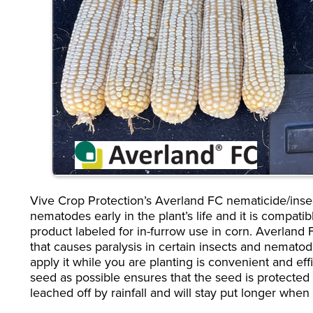
Vive Crop Protection’s Averland FC nematicide/insect
nematodes early in the plant’s life and it is compatibl
product labeled for in-furrow use in corn. Averland
that causes paralysis in certain insects and nematode
apply it while you are planting is convenient and eff
seed as possible ensures that the seed is protected 
leached off by rainfall and will stay put longer whe