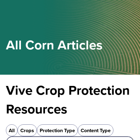
All
Corn
Articles
Vive Crop Protection
Resources
All
Crops
Protection Type
Content Type