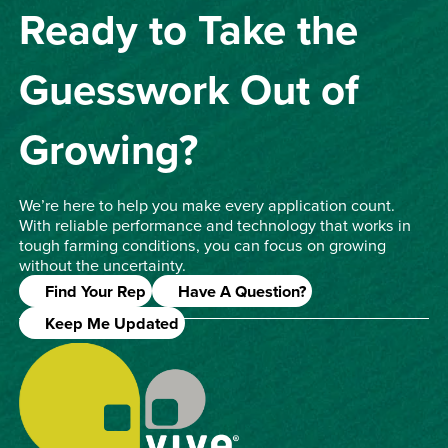
Ready to Take the
Guesswork Out of
Growing?
We’re here to help you make every application count.
With reliable performance and technology that works in
tough farming conditions, you can focus on growing
without the uncertainty.
Find Your Rep
Have A Question?
Keep Me Updated