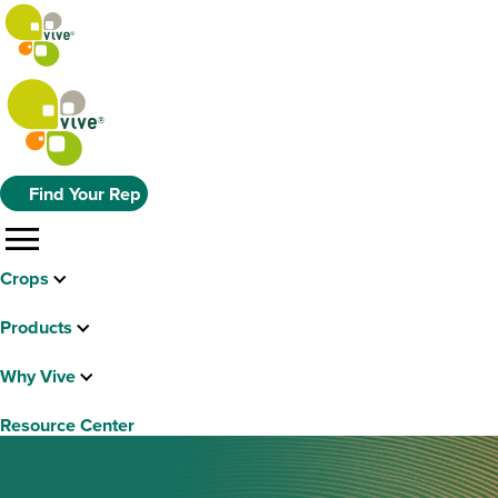
Find Your Rep
menu
Crops
Products
Why Vive
Resource Center