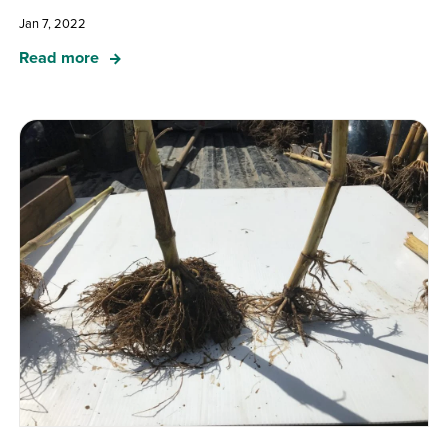
Jan 7, 2022
Read more