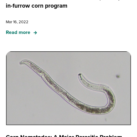
in-furrow corn program
Mar 16, 2022
Read more