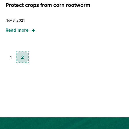
Protect crops from corn rootworm
Nov 3, 2021
Read more
1
2