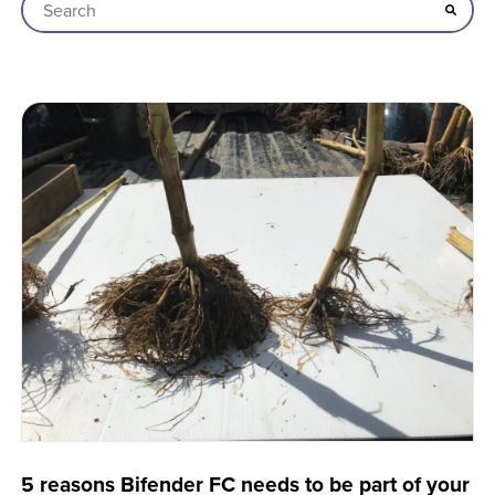
This is a search field with an auto-suggest feature attached
There are no suggestions because the search field is empt
5 reasons Bifender FC needs to be part of your