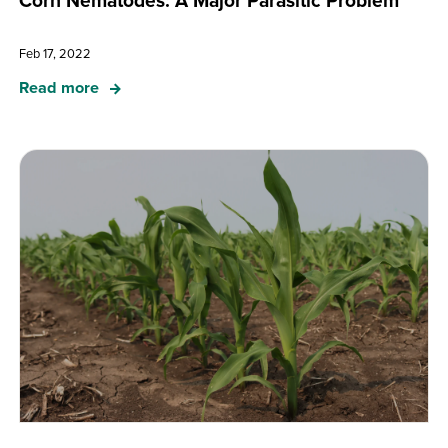
Corn Nematodes: A Major Parasitic Problem
Feb 17, 2022
Read more