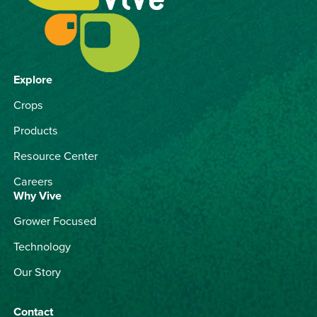
Explore
Crops
Products
Resource Center
Careers
Why Vive
Grower Focused
Technology
Our Story
Contact