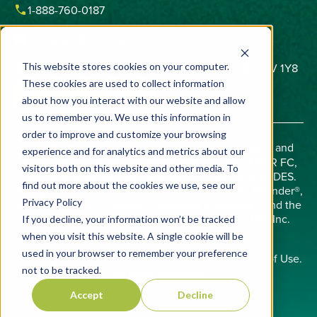
phone
1-888-760-0187
email
contactus@vivecrop.com
home
6275 Northam Drive, Unit 1, Mississauga, ON L4V 1Y8
This website stores cookies on your computer.
These cookies are used to collect information
about how you interact with our website and allow
us to remember you. We use this information in
order to improve and customize your browsing
Important:
Always read and follow label directions and
experience and for analytics and metrics about our
check state registrations. AVERLAND FC, BIFENDER FC,
visitors both on this website and other media. To
AND BIFENDER SM ARE RESTRICTED USE PESTICIDES.
find out more about the cookies we use, see our
Allosperse®, Averland®, AZterknot®, AZteroid®, Bifender®,
Privacy Policy
Midac®, Phobos®, Viloprid®, Precision Chemistry™, and the
Vive logo are trademarks of Vive Crop Protection Inc.
If you decline, your information won’t be tracked
©2026 Vive Crop Protection Inc.
when you visit this website. A single cookie will be
used in your browser to remember your preference
Copyright © 2008 - 2026
Privacy Policy
and
Terms of Use
.
not to be tracked.
All rights reserved.
Accept
Decline