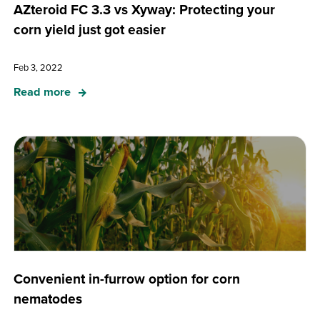
AZteroid FC 3.3 vs Xyway: Protecting your
corn yield just got easier
Feb 3, 2022
Read more
Convenient in-furrow option for corn
nematodes