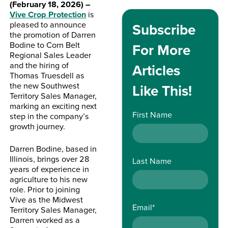
(February 18, 2026) –
Vive Crop Protection
is
pleased to announce
Subscribe
the promotion of Darren
Bodine to Corn Belt
For More
Regional Sales Leader
and the hiring of
Articles
Thomas Truesdell as
the new Southwest
Like This!
Territory Sales Manager,
marking an exciting next
First Name
step in the company’s
growth journey.
Darren Bodine, based in
Illinois, brings over 28
Last Name
years of experience in
agriculture to his new
role. Prior to joining
Vive as the Midwest
Email
*
Territory Sales Manager,
Darren worked as a