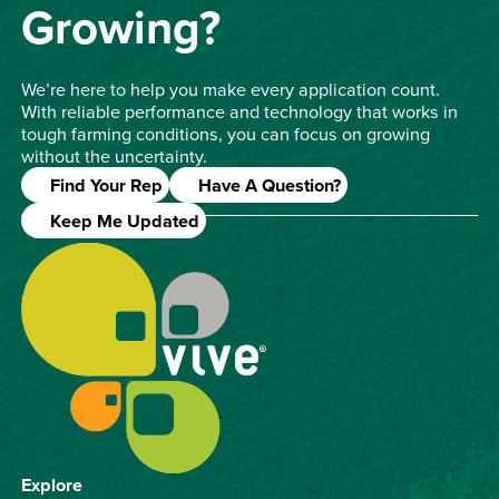
Growing?
We’re here to help you make every application count.
With reliable performance and technology that works in
tough farming conditions, you can focus on growing
without the uncertainty.
Find Your Rep
Have A Question?
Keep Me Updated
Explore