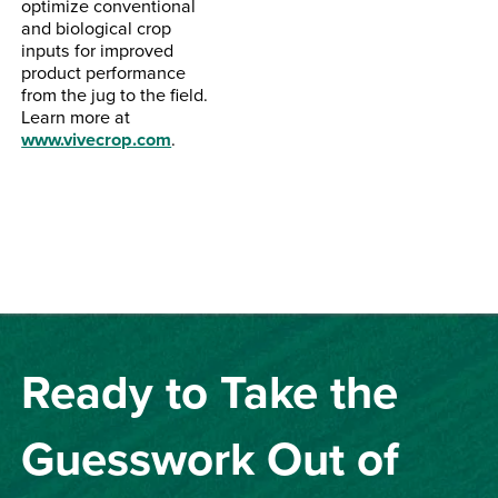
optimize conventional
and biological crop
inputs for improved
product performance
from the jug to the field.
Learn more at
www.vivecrop.com
.
Ready to Take the
Guesswork Out of