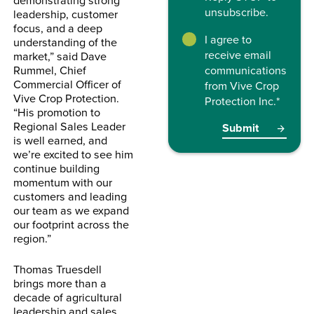
unsubscribe.
leadership, customer
focus, and a deep
I agree to
understanding of the
receive email
market,” said Dave
Rummel, Chief
communications
Commercial Officer of
from Vive Crop
Vive Crop Protection.
Protection Inc.
*
“His promotion to
Regional Sales Leader
is well earned, and
we’re excited to see him
continue building
momentum with our
customers and leading
our team as we expand
our footprint across the
region.”
Thomas Truesdell
brings more than a
decade of agricultural
leadership and sales