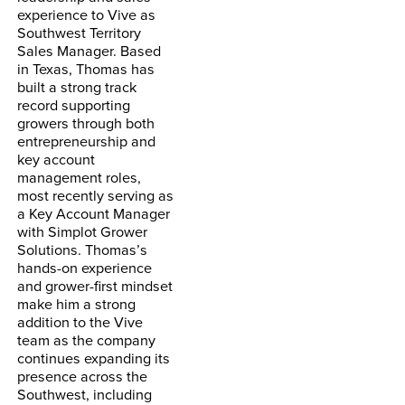
experience to Vive as
Southwest Territory
Sales Manager. Based
in Texas, Thomas has
built a strong track
record supporting
growers through both
entrepreneurship and
key account
management roles,
most recently serving as
a Key Account Manager
with Simplot Grower
Solutions. Thomas’s
hands-on experience
and grower-first mindset
make him a strong
addition to the Vive
team as the company
continues expanding its
presence across the
Southwest,
including