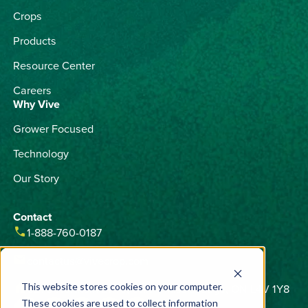
Crops
Products
Resource Center
Careers
Why Vive
Grower Focused
Technology
Our Story
Contact
phone
1-888-760-0187
email
contactus@vivecrop.com
home
6275 Northam Drive, Unit 1, Mississauga, ON L4V 1Y8
This website stores cookies on your computer.
These cookies are used to collect information