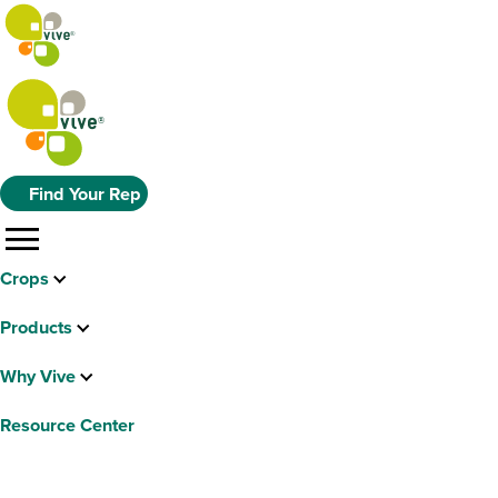
Find Your Rep
menu
Crops
Products
Why Vive
Resource Center