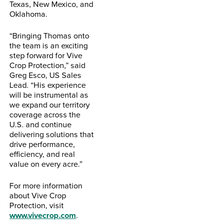
Texas, New Mexico, and
Oklahoma.
“Bringing Thomas onto
the team is an exciting
step forward for Vive
Crop Protection,” said
Greg Esco, US Sales
Lead. “His experience
will be instrumental as
we expand our territory
coverage across the
U.S. and continue
delivering solutions that
drive performance,
efficiency, and real
value on every acre.”
For more information
about Vive Crop
Protection, visit
www.vivecrop.com
.