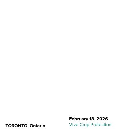
Back to Resource Center
Vive Strengthens
Commercial Sales
Team
February 18, 2026
Vive Crop Protection
TORONTO, Ontario