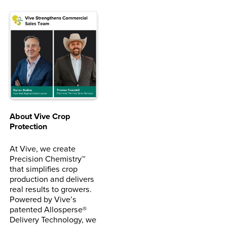
About Vive Crop
Protection
At Vive, we create
Precision Chemistry™
that simplifies crop
production and delivers
real results to growers.
Powered by Vive’s
patented Allosperse®
Delivery Technology, we