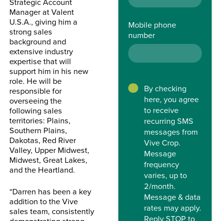
Strategic Account
Manager at Valent
U.S.A., giving him a
Mobile phone
strong sales
number
background and
extensive industry
expertise that will
support him in his new
role.
He will be
By checking
responsible for
here, you agree
overseeing the
to receive
following sales
territories: Plains,
recurring SMS
Southern Plains,
messages from
Dakotas, Red River
Vive Crop.
Valley, Upper Midwest,
Message
Midwest, Great Lakes,
frequency
and the Heartland.
varies, up to
2/month.
“Darren has been a key
Message & data
addition to the Vive
rates may apply.
sales team, consistently
Reply STOP to
demonstrating strong