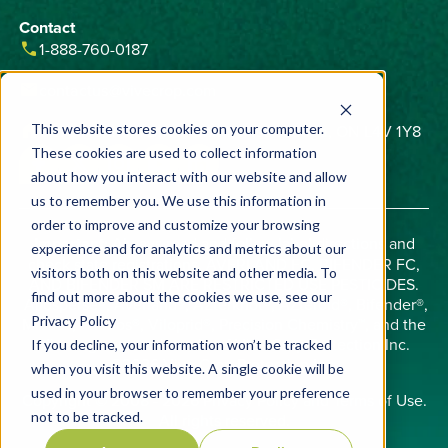
Contact
phone
1-888-760-0187
email
contactus@vivecrop.com
home
6275 Northam Drive, Unit 1, Mississauga, ON L4V 1Y8
This website stores cookies on your computer.
These cookies are used to collect information
about how you interact with our website and allow
us to remember you. We use this information in
order to improve and customize your browsing
Important:
Always read and follow label directions and
experience and for analytics and metrics about our
check state registrations. AVERLAND FC, BIFENDER FC,
visitors both on this website and other media. To
AND BIFENDER SM ARE RESTRICTED USE PESTICIDES.
find out more about the cookies we use, see our
Allosperse®, Averland®, AZterknot®, AZteroid®, Bifender®,
Privacy Policy
Midac®, Phobos®, Viloprid®, Precision Chemistry™, and the
Vive logo are trademarks of Vive Crop Protection Inc.
If you decline, your information won’t be tracked
©2026 Vive Crop Protection Inc.
when you visit this website. A single cookie will be
used in your browser to remember your preference
Copyright © 2008 - 2026
Privacy Policy
and
Terms of Use
.
not to be tracked.
All rights reserved.