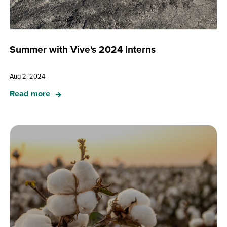
Summer with Vive's 2024 Interns
Aug 2, 2024
Read more