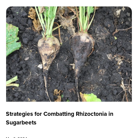
Strategies for Combatting Rhizoctonia in
Sugarbeets