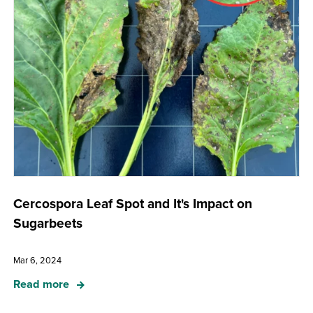
Cercospora Leaf Spot and It's Impact on
Sugarbeets
Mar 6, 2024
Read more