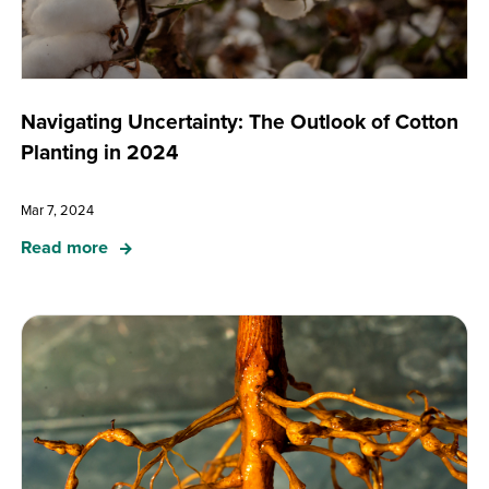
Navigating Uncertainty: The Outlook of Cotton
Planting in 2024
Mar 7, 2024
Read more