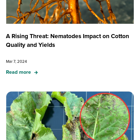
A Rising Threat: Nematodes Impact on Cotton
Quality and Yields
Mar 7, 2024
Read more