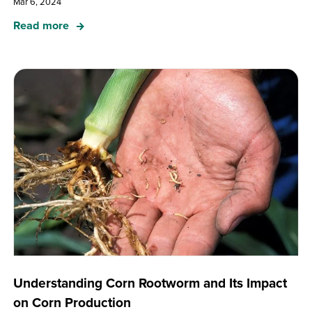
Mar 6, 2024
Read more
Understanding Corn Rootworm and Its Impact
on Corn Production