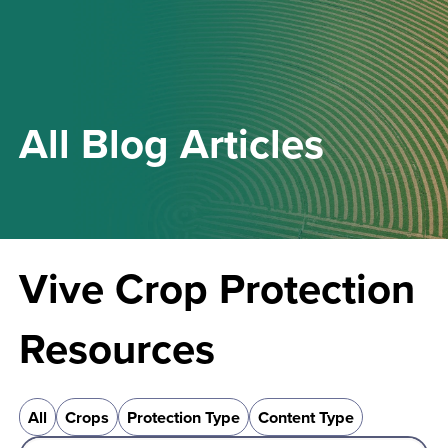
All
Blog
Articles
Vive Crop Protection
Resources
All
Crops
Protection Type
Content Type