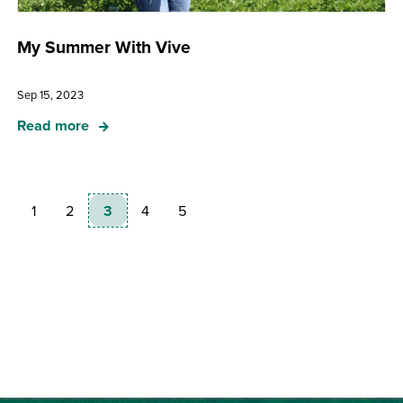
My Summer With Vive
Sep 15, 2023
Read more
1
2
3
4
5