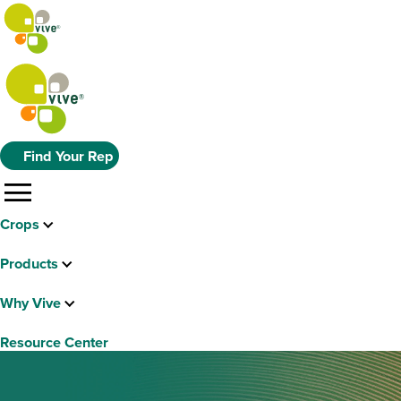
Find Your Rep
menu
Crops
Products
Why Vive
Resource Center