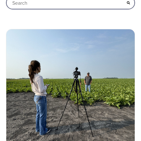
This is a search field with an auto-suggest feature attached
There are no suggestions because the search field is empt