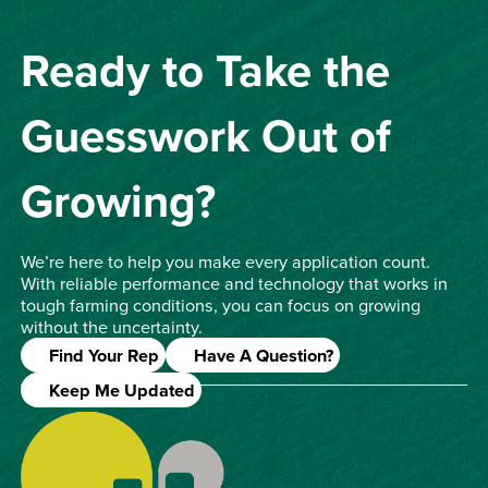
Ready to Take the
Guesswork Out of
Growing?
We’re here to help you make every application count.
With reliable performance and technology that works in
tough farming conditions, you can focus on growing
without the uncertainty.
Find Your Rep
Have A Question?
Keep Me Updated