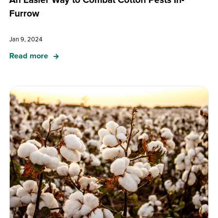
Furrow
Jan 9, 2024
Read more