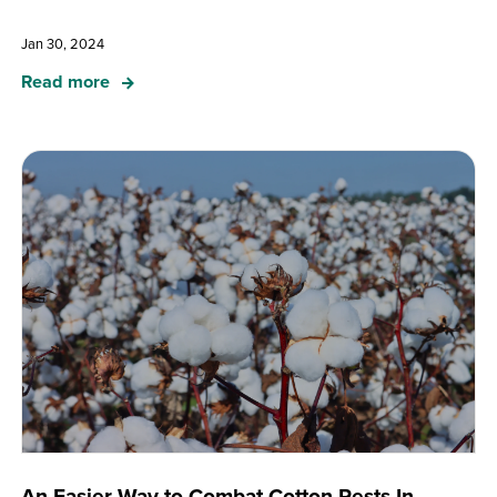
Jan 30, 2024
Read more
An Easier Way to Combat Cotton Pests In-