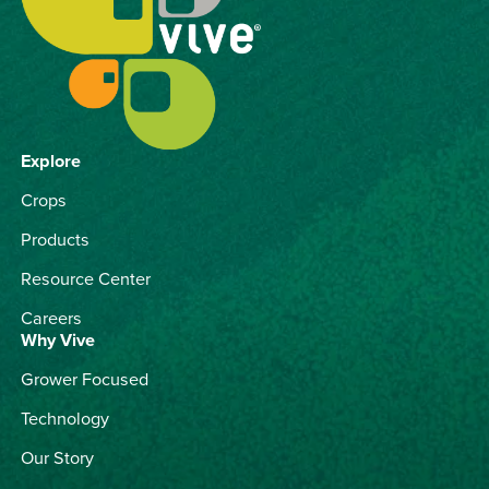
Explore
Crops
Products
Resource Center
Careers
Why Vive
Grower Focused
Technology
Our Story