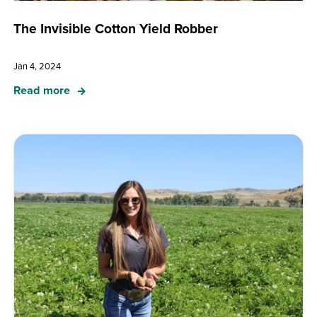
The Invisible Cotton Yield Robber
Jan 4, 2024
Read more