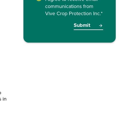
communications from
Vive Crop Protection Inc.
*
o
s in