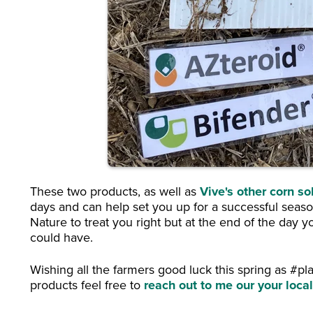
These two products, as well as
Vive's other corn so
days and can help set you up for a successful season
Nature to treat you right but at the end of the day 
could have.
Wishing all the farmers good luck this spring as #pl
products feel free to
reach out to me our your loc