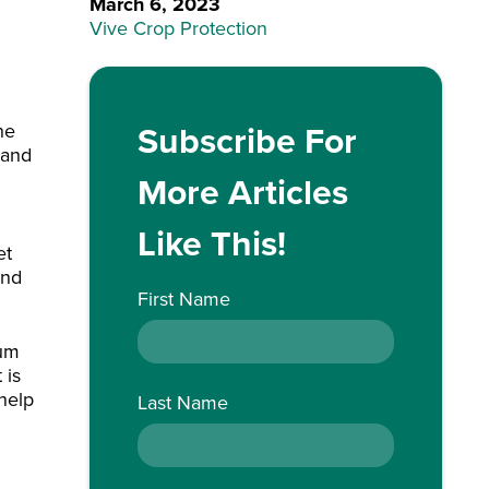
March 6, 2023
Vive Crop Protection
Subscribe For
he
 and
More Articles
Like This!
et
and
First Name
mum
 is
 help
Last Name