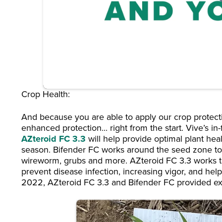
Crop Health:
And because you are able to apply our crop protecti
enhanced protection... right from the start. Vive’s in
AZteroid FC 3.3
will help provide optimal plant heal
season. Bifender FC works around the seed zone to
wireworm, grubs and more. AZteroid FC 3.3 works to
prevent disease infection, increasing vigor, and helpin
2022, AZteroid FC 3.3 and Bifender FC provided exc