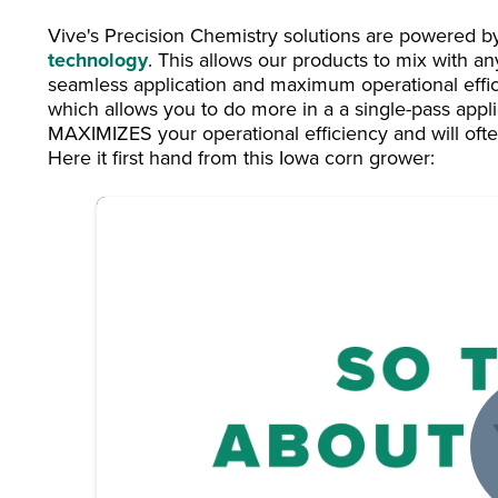
Vive's Precision Chemistry solutions are powered 
technology
. This allows our products to mix with an
seamless application and maximum operational effi
which allows you to do more in a a single-pass applica
MAXIMIZES your operational efficiency and will often
Here it first hand from this Iowa corn grower: