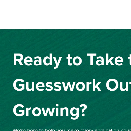
Ready to Take 
Guesswork Out
Growing?
We’re here to help you make every application count