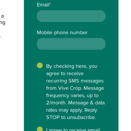
Email
*
 a
ing
Mobile phone number
.
By checking here, you
agree to receive
recurring SMS messages
from Vive Crop. Message
frequency varies, up to
2/month. Message & data
rates may apply. Reply
STOP to unsubscribe.
I agree to receive email