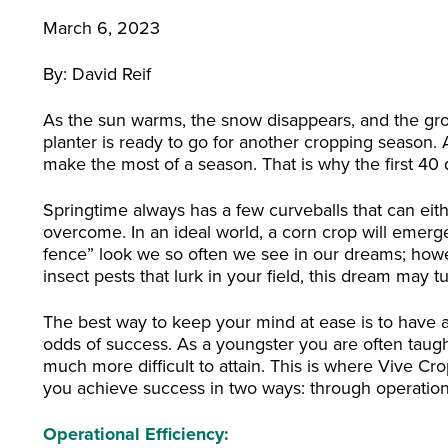
March 6, 2023
By: David Reif
As the sun warms, the snow disappears, and the grou
planter is ready to go for another cropping season. 
make the most of a season. That is why the first 40 da
Springtime always has a few curveballs that can eith
overcome. In an ideal world, a corn crop will emerge
fence” look we so often we see in our dreams; how
insect pests that lurk in your field, this dream may t
The best way to keep your mind at ease is to have
odds of success. As a youngster you are often taught
much more difficult to attain. This is where Vive Cr
you achieve success in two ways: through operationa
Operational Efficiency: