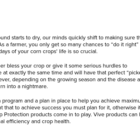
nd starts to dry, our minds quickly shift to making sure t
As a farmer, you only get so many chances to “do it right”
ys of your corn crops' life is so crucial.
er bless your crop or give it some serious hurdles to
 at exactly the same time and will have that perfect “pick
ever, depending on the growing season and the disease 
urn into a nightmare.
 a program and a plan in place to help you achieve maxi
 that to achieve success you must plan for it, otherwise it
op Protection products come in to play. Vive products can
l efficiency and crop health.