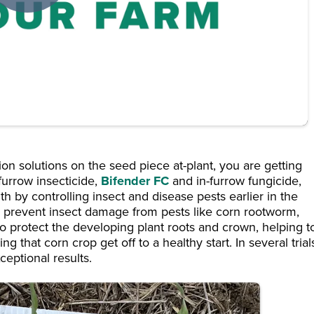
on solutions on the seed piece at-plant, you are getting
-furrow insecticide,
Bifender FC
and in-furrow fungicide,
th by controlling insect and disease pests earlier in the
 prevent insect damage from pests like corn rootworm,
 protect the developing plant roots and crown, helping t
g that corn crop get off to a healthy start. In several trial
eptional results.