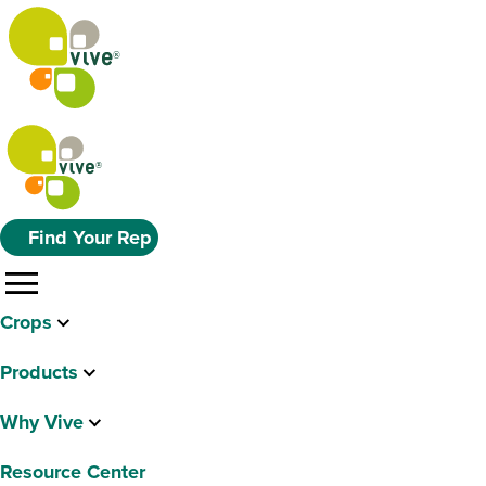
Find Your Rep
menu
Crops
Products
Why Vive
Resource Center