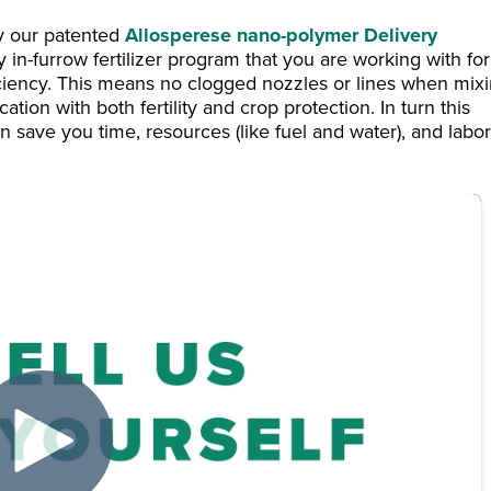
by our patented
Allosperese nano-polymer Delivery
y in-furrow fertilizer program that you are working with for
ciency. This means no clogged nozzles or lines when mix
tion with both fertility and crop protection. In turn this
 save you time, resources (like fuel and water), and labor