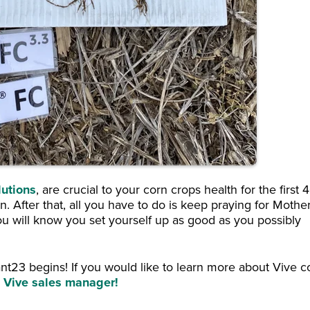
lutions
, are crucial to your corn crops health for the first 
. After that, all you have to do is keep praying for Mothe
you will know you set yourself up as good as you possibly
ant23 begins! If you would like to learn more about Vive c
al Vive sales manager!