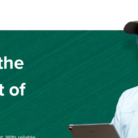
the
 of
. With reliable