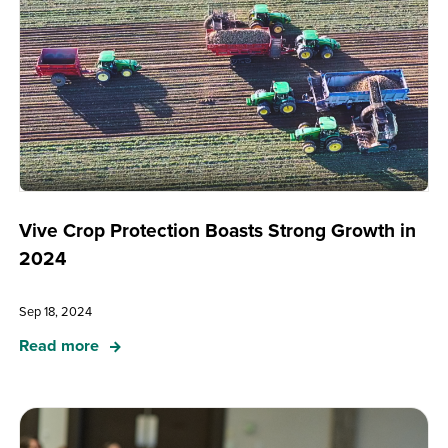
Vive Crop Protection Boasts Strong Growth in
2024
Sep 18, 2024
Read more