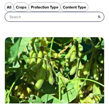
All
Crops
Protection Type
Content Type
This is a search field with an auto-suggest feature attached
There are no suggestions because the search field is empt