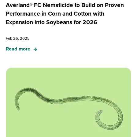
Averland® FC Nematicide to Build on Proven
Performance in Corn and Cotton with
Expansion into Soybeans for 2026
Feb 26, 2025
Read more