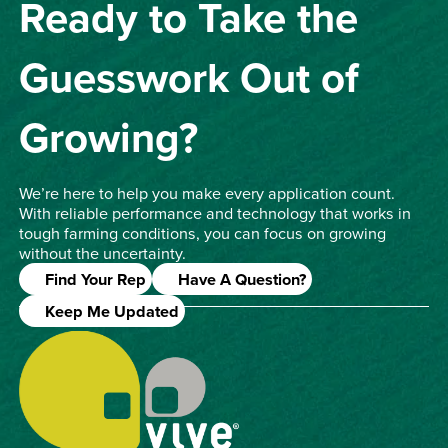
Ready to Take the
Guesswork Out of
Growing?
We’re here to help you make every application count.
With reliable performance and technology that works in
tough farming conditions, you can focus on growing
without the uncertainty.
Find Your Rep
Have A Question?
Keep Me Updated