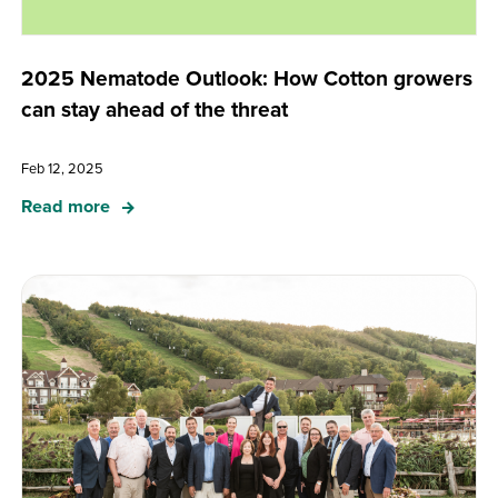
2025 Nematode Outlook: How Cotton growers
can stay ahead of the threat
Feb 12, 2025
Read more