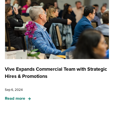
Vive Expands Commercial Team with Strategic
Hires & Promotions
Sep 6, 2024
Read more