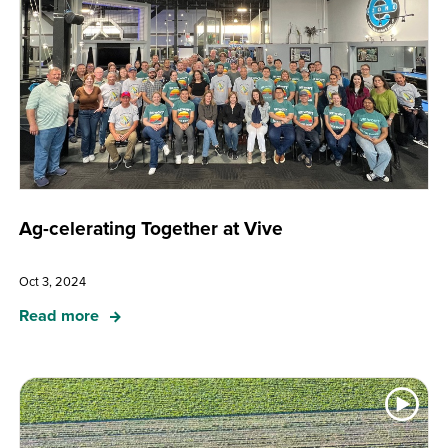
Ag-celerating Together at Vive
Oct 3, 2024
Read more