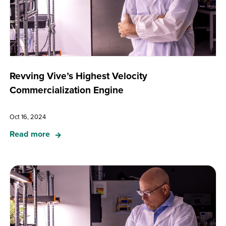
Revving Vive’s Highest Velocity
Commercialization Engine
Oct 16, 2024
Read more