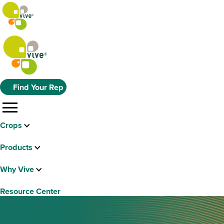
Find Your Rep
menu
Crops
Products
Why Vive
Resource Center