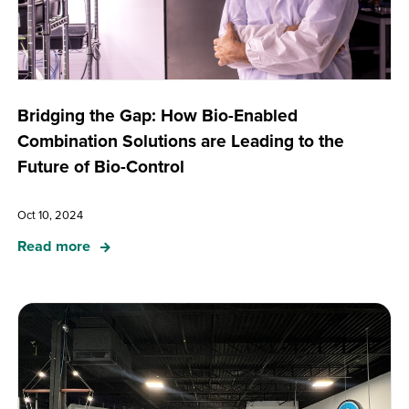
Bridging the Gap: How Bio-Enabled
Combination Solutions are Leading to the
Future of Bio-Control
Oct 10, 2024
Read more