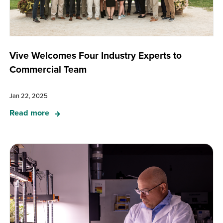
Vive Welcomes Four Industry Experts to
Commercial Team
Jan 22, 2025
Read more