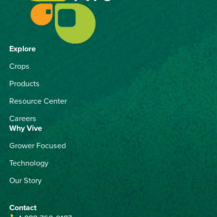
Explore
Crops
Products
Resource Center
Careers
Why Vive
Grower Focused
Technology
Our Story
Contact