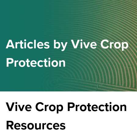
Articles by
Vive Crop
Protection
Vive Crop Protection
Resources