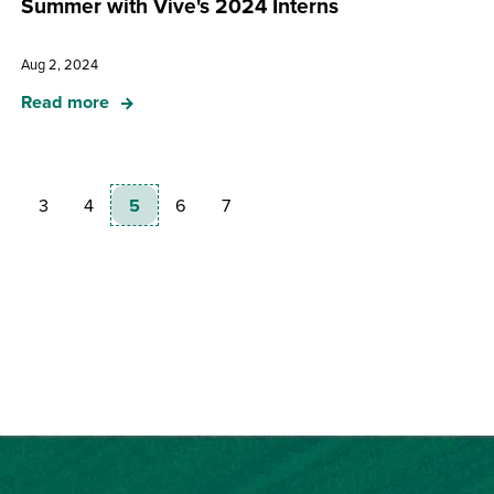
Summer with Vive's 2024 Interns
Aug 2, 2024
Read more
3
4
5
6
7