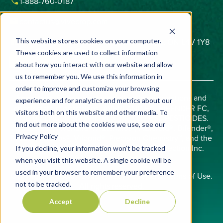
phone
1-888-760-0187
email
contactus@vivecrop.com
home
6275 Northam Drive, Unit 1, Mississauga, ON L4V 1Y8
This website stores cookies on your computer.
These cookies are used to collect information
about how you interact with our website and allow
us to remember you. We use this information in
order to improve and customize your browsing
Important:
Always read and follow label directions and
experience and for analytics and metrics about our
check state registrations. AVERLAND FC, BIFENDER FC,
visitors both on this website and other media. To
AND BIFENDER SM ARE RESTRICTED USE PESTICIDES.
find out more about the cookies we use, see our
Allosperse®, Averland®, AZterknot®, AZteroid®, Bifender®,
Privacy Policy
Midac®, Phobos®, Viloprid®, Precision Chemistry™, and the
Vive logo are trademarks of Vive Crop Protection Inc.
If you decline, your information won’t be tracked
©2026 Vive Crop Protection Inc.
when you visit this website. A single cookie will be
used in your browser to remember your preference
Copyright © 2008 - 2026
Privacy Policy
and
Terms of Use
.
not to be tracked.
All rights reserved.
Accept
Decline